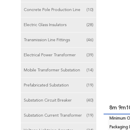
Concrete Pole Production Line
(10)
Electric Glass Insulators
(28)
Transmission Line Fittings
(46)
Electrical Power Transformer
(39)
Mobile Transformer Substation
(14)
Prefabricated Substation
(19)
Substation Circuit Breaker
(40)
8m 9m10
Substation Current Transformer
(19)
Minimum Or
Packaging D