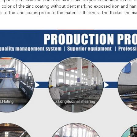
eep the steel poles without rust more than 30 years.Our standard for a
e color of the zinc coating without dent mark,no exposed iron and hang
s of the zinc coating is up to the materials thickness.The thicker the mat