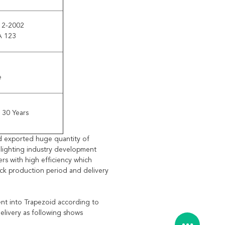
12-2002
A 123
e
 30 Years
d exported huge quantity of
e lighting industry development
rs with high efficiency which
ick production period and delivery
bent into Trapezoid according to
elivery as following shows