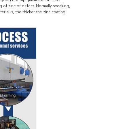
 good hot dip galvanization steel
 of zinc of defect. Normally speaking,
erial is, the thicker the zinc coating