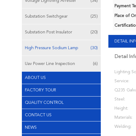
Voltage Lightning Arrester
(34)
Payment Te
Place of Or
Substation Switchgear
(25)
Certificatio
Substation Post Insulator
(20)
DETAIL I
High Pressure Sodium Lamp
(30)
Detail In
Uav Power Line Inspection
(6)
Lighting So
ABOUT US
Service:
FACTORY TOUR
Q235 Galv
Steel:
QUALITY CONTROL
Height:
CONTACT US
Materials:
Welding:
NEWS