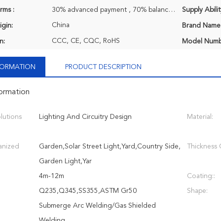
rms :
30% advanced payment , 70% balance payment before shipment.
Supply Abilit
China
igin:
Brand Name
CCC, CE, CQC, RoHS
n:
Model Numb
NFORMATION
PRODUCT DESCRIPTION
formation
lutions
Lighting And Circuitry Design
Material:
anized
Garden,Solar Street Light,Yard,Country Side,
Thickness O
Garden Light,Yar
4m-12m
Coating::
Q235,Q345,SS355,ASTM Gr50
Shape:
Submerge Arc Welding/Gas Shielded
Welding