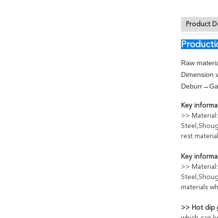
Product D
Producti
Raw materia
Dimension v
Deburr→Gal
Key informat
>> Material
Steel,Shoug
rest materi
Key informat
>> Material
Steel,Shoug
materials w
>> Hot dip 