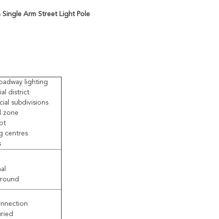
Single Arm Street Light Pole
oadway lighting
al district
al subdivisions
al zone
ot
g centres
s
al
 round
nnection
uried