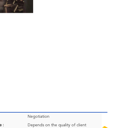
Negotiation
e :
Depends on the quality of client