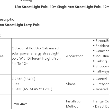
12m Street Light Pole
,
10m Single Arm Street Light Pole
,
12m 
scription
rm Street Light Lamp Pole
l:
• Street/R
• Residenti
Octagonal Hot Dip Galvanized
• Commerci
solar power energy street light
me
Application
• Industri
pole With Different Height From
• Parking l
4m To 12m
• Shoppin
• Pathway
Q235B (SS400)
» Conical
S355
Shape
» Octagon
Q345B(ASTM A572 Gr.50)
» Tapered
Installation
Frange Co
3mm-4mm
Method
/ Direct B