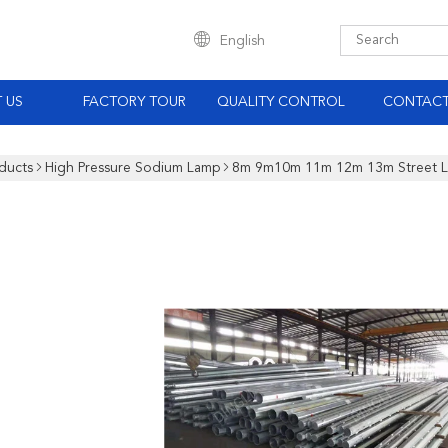
English
 US
FACTORY TOUR
QUALITY CONTROL
CONTACT
ducts
High Pressure Sodium Lamp
8m 9m10m 11m 12m 13m Street Li