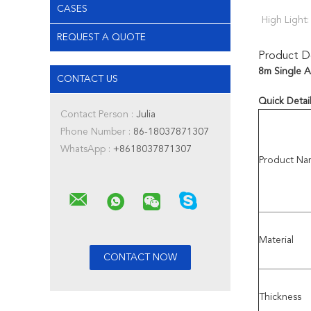
CASES
High Light:
REQUEST A QUOTE
Product De
8m Single A
CONTACT US
Quick Detai
Contact Person :
Julia
Phone Number :
86-18037871307
WhatsApp :
+8618037871307
Product Na
Material
Thickness