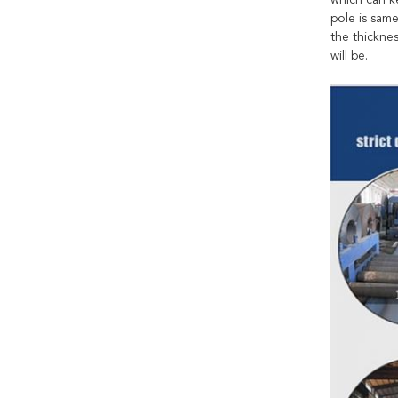
which can k
pole is sam
the thicknes
will be.