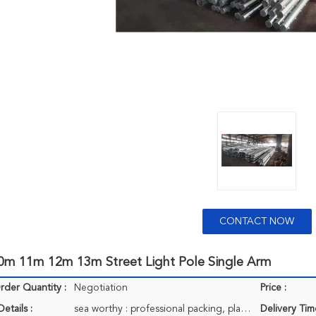
CONTACT NOW
m 11m 12m 13m Street Light Pole Single Arm
der Quantity :
Negotiation
Price :
etails :
sea worthy : professional packing, plastic bag, carton, pallets if clients needed.
Delivery Tim