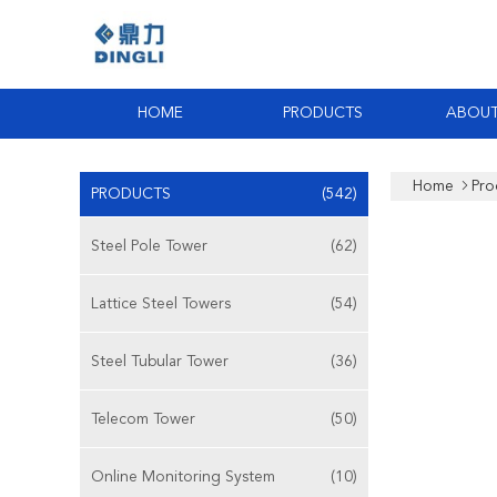
HOME
PRODUCTS
ABOUT
Home
Pro
PRODUCTS
(542)
Steel Pole Tower
(62)
Lattice Steel Towers
(54)
Steel Tubular Tower
(36)
Telecom Tower
(50)
Online Monitoring System
(10)