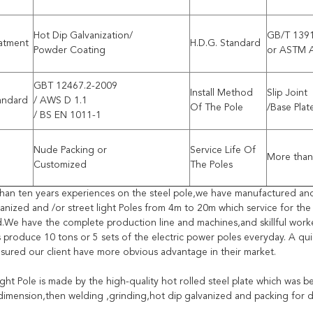
Hot Dip Galvanization/
GB/T 139
eatment
H.D.G. Standard
Powder Coating
or ASTM 
GBT 12467.2-2009
Install Method
Slip Joint
andard
/ AWS D 1.1
Of The Pole
/Base Plat
/ BS EN 1011-1
Nude Packing or
Service Life Of
More than
Customized
The Poles
han ten years experiences on the steel pole,we have manufactured an
vanized and /or street light Poles from 4m to 20m which service for th
d.We have the complete production line and machines,and skillful worke
 produce 10 tons or 5 sets of the electric power poles everyday. A qu
sured our client have more obvious advantage in their market.
ight Pole is made by the high-quality hot rolled steel plate which was 
 dimension,then welding ,grinding,hot dip galvanized and packing for d