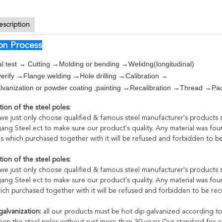
escription
on Process
l test → Cutting →Molding or bending →Welidng(longitudinal)
erify →Flange welding →Hole drilling →Calibration →
vanization or powder coating ,painting →Recalibration →Thread →Pa
ion of the steel poles:
:we just only choose qualified & famous steel manufacturer's products
ang Steel ect to make sure our product's quality. Any material was foun
als which purchased together with it will be refused and forbidden to b
ion of the steel poles:
:we just only choose qualified & famous steel manufacturer's products
ang Steel ect to make sure our product's quality. Any material was foun
hich purchased together with it will be refused and forbidden to be re
galvanization:
all our products must be hot dip galvanized according