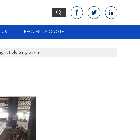
 US
REQUEST A QUOTE
ght Pole Single Arm