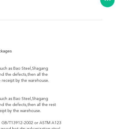
ckages
 such as Bao Steel,Shagang
d the defects,then all the
e receipt by the warehouse.
 such as Bao Steel,Shagang
d the defects,then all the rest
ceipt by the warehouse.
 to GB/T13912-2002 or ASTM A123