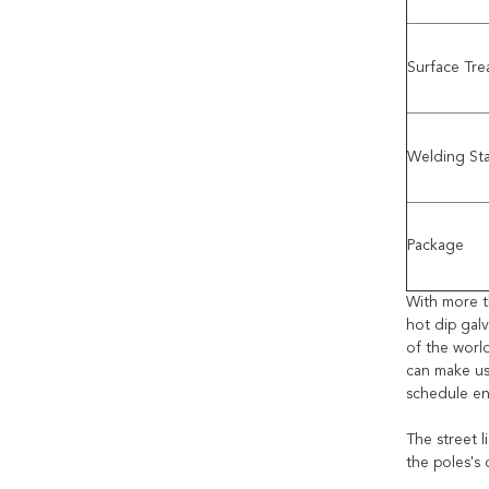
Surface Tr
Welding St
Package
With more t
hot dip gal
of the worl
can make us
schedule en
The street l
the poles's