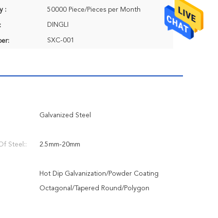
y :
50000 Piece/Pieces per Month
DINGLI
:
SXC-001
er:
Galvanized Steel
f Steel::
2.5mm-20mm
Hot Dip Galvanization/Powder Coating
Octagonal/Tapered Round/Polygon