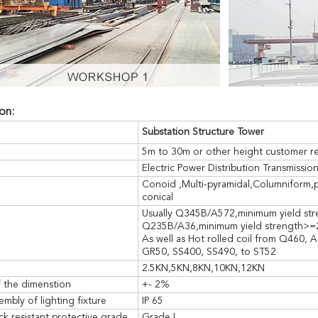
on:
SUBMIT
Substation Structure
Tower
5m to 30m or other height customer r
Electric Power Distribution Transmissio
Conoid ,Multi-pyramidal,Columniform,
conical
Usually Q345B/A572,minimum yield s
Q235B/A36,minimum yield strength>
As well as Hot rolled coil from Q460
GR50, SS400, SS490, to ST52
2.5KN,5KN,8KN,10KN,12KN
f the dimenstion
+- 2%
embly of lighting fixture
IP 65
ck resistant protective grade
Grade I