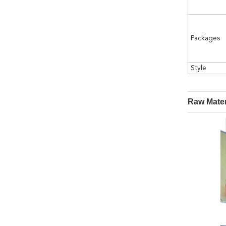
Packages
Style
Raw Mater