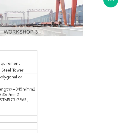
equirement
n Steel Tower
polygonal or
trength>=345n/mm2
=235n/mm2
, ASTM573 GR65,