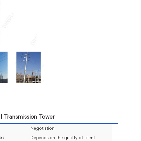
al Transmission Tower
Negotiation
e :
Depends on the quality of client