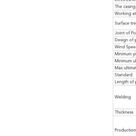
The casing
Working at
Surface tr
Joint of Po
Design of 
Wind Spe
Minimum yi
Minimum ul
Max ultimat
Standard
Length of 
Welding
Thickness
Production