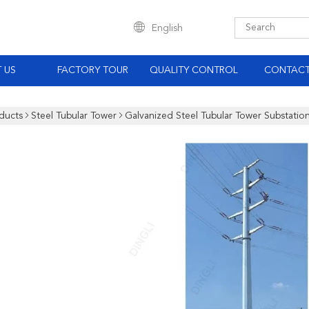
English
 US
FACTORY TOUR
QUALITY CONTROL
CONTACT
ducts
Steel Tubular Tower
Galvanized Steel Tubular Tower Substation