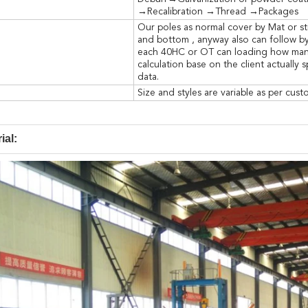
→Recalibration →Thread →Packages
Our poles as normal cover by Mat or st
and bottom , anyway also can follow by
each 40HC or OT can loading how many 
calculation base on the client actually 
data.
Size and styles are variable as per cus
ial: