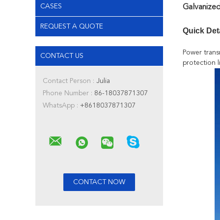
CASES
Galvanized
REQUEST A QUOTE
Quick Det
Power trans
CONTACT US
protection l
Contact Person :
Julia
Phone Number :
86-18037871307
WhatsApp :
+8618037871307