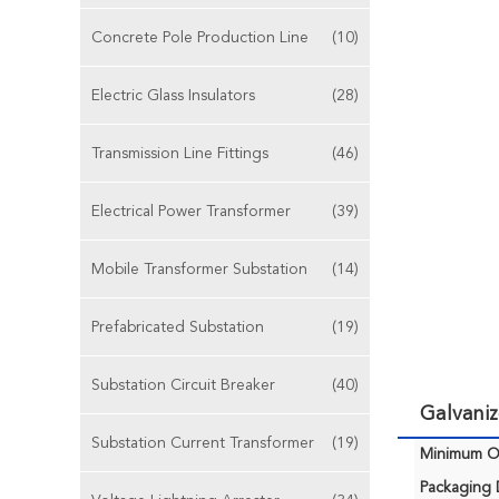
Concrete Pole Production Line
(10)
Electric Glass Insulators
(28)
Transmission Line Fittings
(46)
Electrical Power Transformer
(39)
Mobile Transformer Substation
(14)
Prefabricated Substation
(19)
Substation Circuit Breaker
(40)
Galvaniz
Substation Current Transformer
(19)
Minimum Or
Packaging D