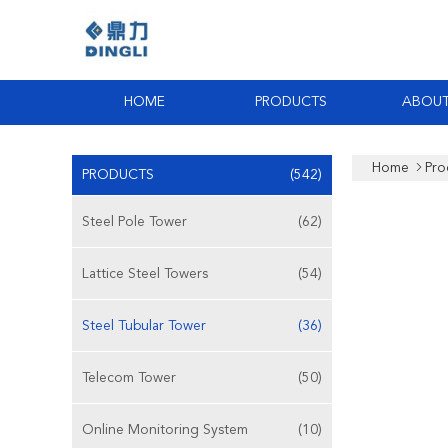
HOME
PRODUCTS
ABOUT
Home
Pro
PRODUCTS
(542)
Steel Pole Tower
(62)
Lattice Steel Towers
(54)
Steel Tubular Tower
(36)
Telecom Tower
(50)
Online Monitoring System
(10)