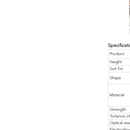
Specificati
Product
Height
Suit for
Shape
Material
Strength
Torlance o
Optical ass
Electrosho