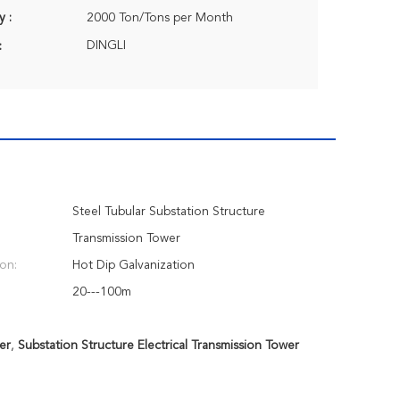
y :
2000 Ton/Tons per Month
DINGLI
:
Steel Tubular Substation Structure
Transmission Tower
ion:
Hot Dip Galvanization
20---100m
er
,
Substation Structure Electrical Transmission Tower