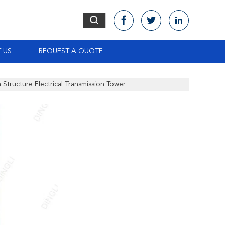
 US
REQUEST A QUOTE
 Structure Electrical Transmission Tower