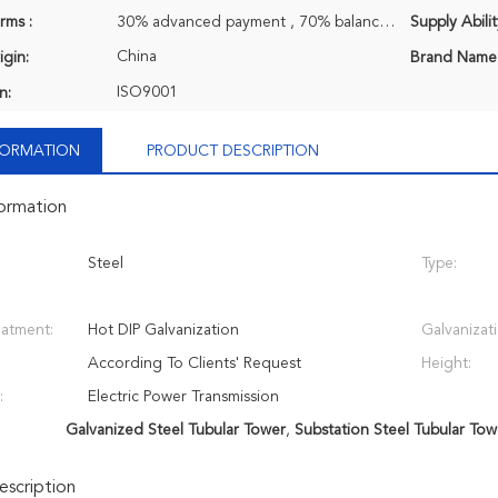
rms :
30% advanced payment , 70% balance payment before shipment.
Supply Abilit
China
igin:
Brand Name
ISO9001
n:
NFORMATION
PRODUCT DESCRIPTION
formation
Steel
Type:
eatment:
Hot DIP Galvanization
Galvanizat
According To Clients' Request
Height:
:
Electric Power Transmission
Galvanized Steel Tubular Tower
,
Substation Steel Tubular Tow
scription