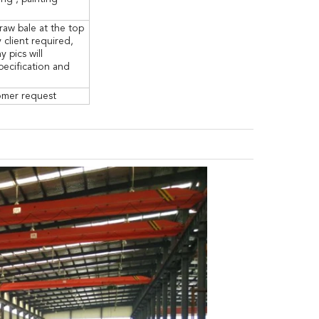
raw bale at the top
 client required,
pics will
specification and
tomer request