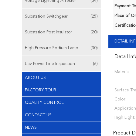
Voltage Lightning Arrester
(34)
Payment Te
Place of Or
Substation Switchgear
(25)
Certificatio
Substation Post Insulator
(20)
DETAIL I
High Pressure Sodium Lamp
(30)
Detail In
Uav Power Line Inspection
(6)
Material:
ABOUT US
FACTORY TOUR
Surface Tr
Color:
QUALITY CONTROL
Application
CONTACT US
High Light:
NEWS
Product De