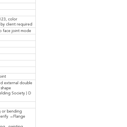
123, color
by client required
o face joint mode
oint
nd external double
 shape
lding Society ) D
g or bending
erify →Flange
ng , painting