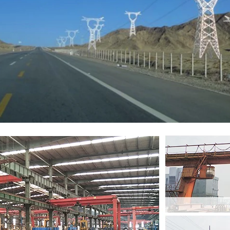
Leave a Message
We will call you back soon!