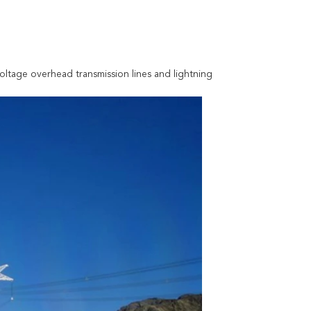
oltage overhead transmission lines and lightning