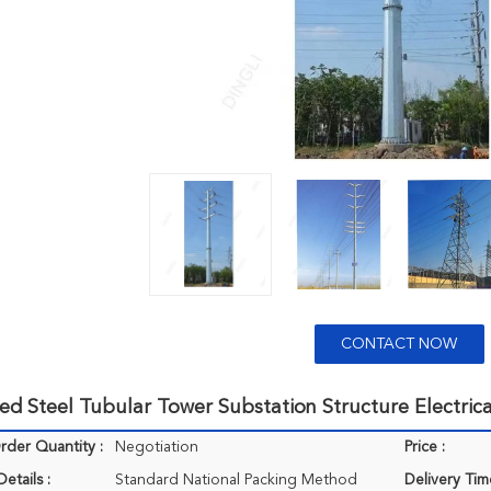
CONTACT NOW
ed Steel Tubular Tower Substation Structure Electric
der Quantity :
Negotiation
Price :
etails :
Standard National Packing Method
Delivery Tim