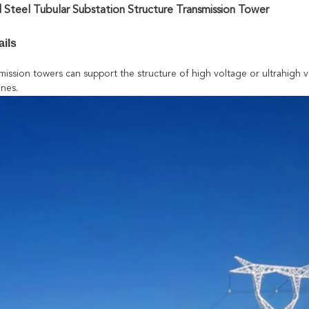
 Steel Tubular Substation Structure Transmission Tower
ails
mission towers can support the structure of high voltage or ultrahigh v
ines.