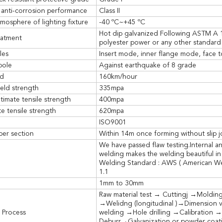
 anti-corrosion performance
Class II
mosphere of lighting fixture
-40 ºC~+45 ºC
Hot dip galvanized Following ASTM A 
eatment
polyester power or any other standard 
les
Insert mode, inner flange mode, face t
pole
Against earthquake of 8 grade
ed
160km/hour
eld strength
335mpa
timate tensile strength
400mpa
e tensile strength
620mpa
ISO9001
per section
Within 14m once forming without slip j
We have passed flaw testing.Internal a
welding makes the welding beautiful in
Welding Standard : AWS ( American We
1.1
1mm to 30mm
Raw material test → Cuttingj →Moldin
→Welidng (longitudinal )→Dimension v
 Process
welding →Hole drilling →Calibration →
Deburr→Galvanization or powder coati