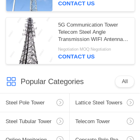
CONTACT US
5G Communication Tower
Telecom Steel Angle
Transmission WIFI Antenna
Tower
Negotiation MOQ:Negotiation
CONTACT US
Popular Categories
All
Steel Pole Tower
Lattice Steel Towers
Steel Tubular Tower
Telecom Tower
Online Monitoring System
Concrete Pole Production Line