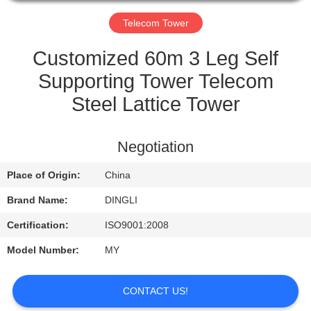
CONTROL
Telecom Tower
CONTACT
Customized 60m 3 Leg Self
US
Supporting Tower Telecom
Steel Lattice Tower
REQUEST
A
Negotiation
QUOTE
Place of Origin:
China
Brand Name:
DINGLI
Certification:
ISO9001:2008
Model Number:
MY
CONTACT US!