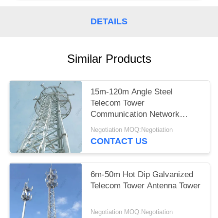
DETAILS
Similar Products
15m-120m Angle Steel
Telecom Tower
Communication Network
Construction
Negotiation MOQ:Negotiation
CONTACT US
6m-50m Hot Dip Galvanized
Telecom Tower Antenna Tower
Negotiation MOQ:Negotiation