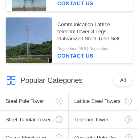
CONTACT US
Communication Lattice
telecom tower 3 Legs
Galvanized Steel Tube Self
Support
Negotiation MOQ:Negotiation
CONTACT US
Popular Categories
All
Steel Pole Tower
Lattice Steel Towers
Steel Tubular Tower
Telecom Tower
Online Monitoring System
Concrete Pole Production Line