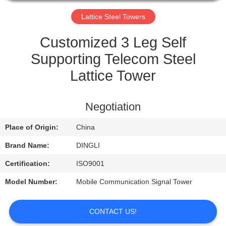
CONTROL
Lattice Steel Towers
CONTACT
Customized 3 Leg Self
US
Supporting Telecom Steel
Lattice Tower
REQUEST
A
Negotiation
QUOTE
Place of Origin:
China
Brand Name:
DINGLI
Certification:
ISO9001
Model Number:
Mobile Communication Signal Tower
CONTACT US!