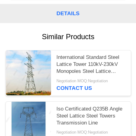
DETAILS
Similar Products
International Standard Steel
Lattice Tower 110kV-230kV
Monopoles Steel Lattice
Tower
Negotiation MOQ:Negotiation
CONTACT US
Iso Certificated Q235B Angle
Steel Lattice Steel Towers
Transmission Line
Negotiation MOQ:Negotiation