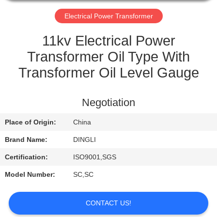
CONTROL
Electrical Power Transformer
CONTACT
11kv Electrical Power
US
Transformer Oil Type With
Transformer Oil Level Gauge
REQUEST
A
Negotiation
QUOTE
Place of Origin:
China
Brand Name:
DINGLI
Certification:
ISO9001,SGS
Model Number:
SC,SC
CONTACT US!