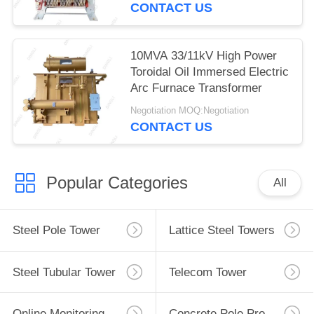
CONTACT US
10MVA 33/11kV High Power
Toroidal Oil Immersed Electric
Arc Furnace Transformer
Negotiation MOQ:Negotiation
CONTACT US
Popular Categories
All
Steel Pole Tower
Lattice Steel Towers
Steel Tubular Tower
Telecom Tower
Online Monitoring System
Concrete Pole Production Line