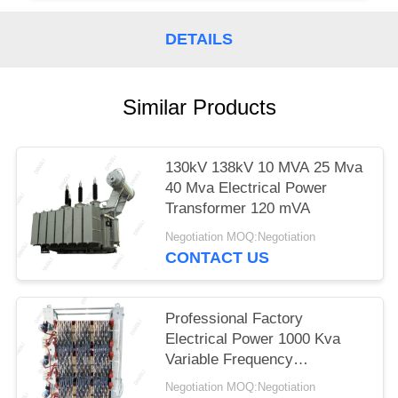
DETAILS
Similar Products
130kV 138kV 10 MVA 25 Mva
40 Mva Electrical Power
Transformer 120 mVA
Negotiation MOQ:Negotiation
CONTACT US
Professional Factory
Electrical Power 1000 Kva
Variable Frequency
Transformer
Negotiation MOQ:Negotiation