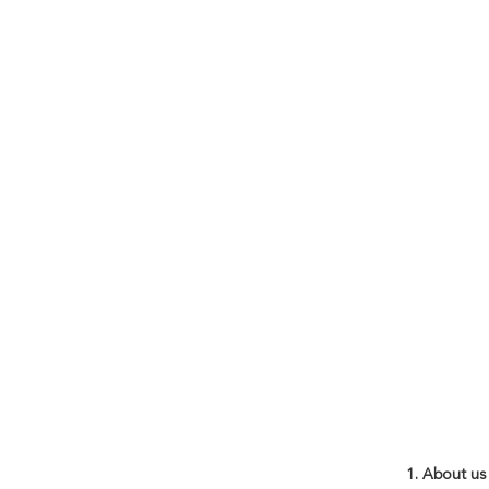
1. About us