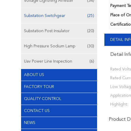
Voltage Lightning Arrester
(34)
Payment Te
Place of Or
Substation Switchgear
(25)
Certificatio
Substation Post Insulator
(20)
DETAIL I
High Pressure Sodium Lamp
(30)
Detail In
Uav Power Line Inspection
(6)
Rated Volt
ABOUT US
Rated Curr
FACTORY TOUR
Low Voltag
Application
QUALITY CONTROL
Highlight:
CONTACT US
Product De
NEWS