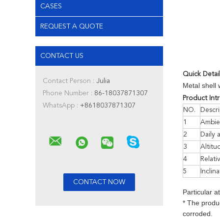
CASES
REQUEST A QUOTE
CONTACT US
Quick Detai
Contact Person :
Julia
Metal shell 
Phone Number :
86-18037871307
Product Int
WhatsApp :
+8618037871307
NO.
Descri
1
Ambie
2
Daily 
3
Altitu
4
Relati
5
Inclina
Particular a
* The produc
corroded.