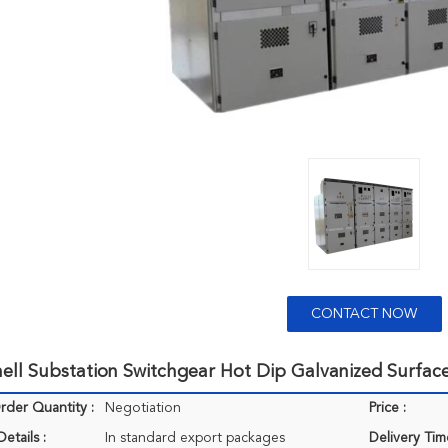
CONTACT NOW
ell Substation Switchgear Hot Dip Galvanized Surface
der Quantity :
Negotiation
Price :
etails :
In standard export packages
Delivery Tim