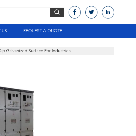
 US
REQUEST A QUOTE
Dip Galvanized Surface For Industries