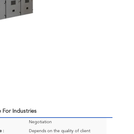
 For Industries
Negotiation
e :
Depends on the quality of client