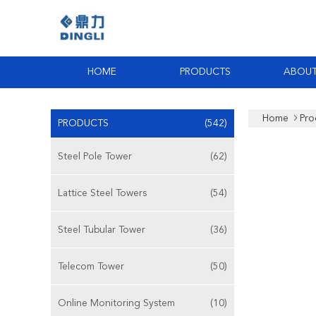
HOME
PRODUCTS
ABOUT
Home
Pro
PRODUCTS
(542)
Steel Pole Tower
(62)
Lattice Steel Towers
(54)
Steel Tubular Tower
(36)
Telecom Tower
(50)
Online Monitoring System
(10)