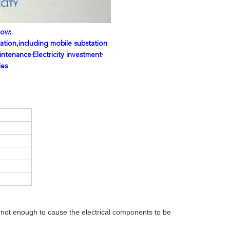
low:
ation,including mobile substation
intenance·Electricity investment·
ies
is not enough to cause the electrical components to be