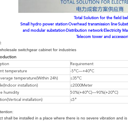
Total Solution for the field be
Small hydro power station·Overhead transmission line·Subst
and modular substation·Distribution network·Electricity Ma
Telecom tower and accessor
l:
wholesale switchgear cabinet for industries
swi
roduction
ption
Requirement
nt temperature
-5°C—+40°C
average temperature(Within 24h)
≤35°C
de(Indoor installation)
≤2000Meter
ve humidity
50%(+40°C)—90%(+20°C)
tion(Vertical installation)
≤5°
ttention:
t shall be installed in a place where there is no severe vibration and 