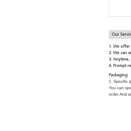
Our Servi
1. We offer 
2. We can ar
3. Anytime,
4. Prompt r
Packaging
1. Specific
You can spe
order.And al