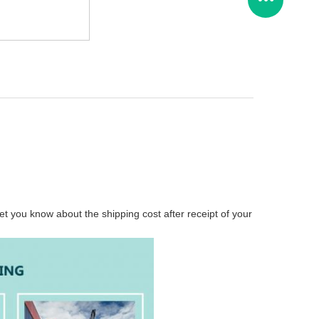
t you know about the shipping cost after receipt of your