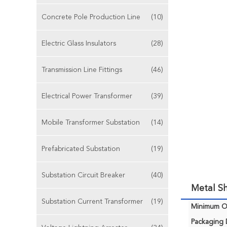
Concrete Pole Production Line
(10)
Electric Glass Insulators
(28)
Transmission Line Fittings
(46)
Electrical Power Transformer
(39)
Mobile Transformer Substation
(14)
Prefabricated Substation
(19)
Substation Circuit Breaker
(40)
Metal Sh
Substation Current Transformer
(19)
Minimum Or
Packaging D