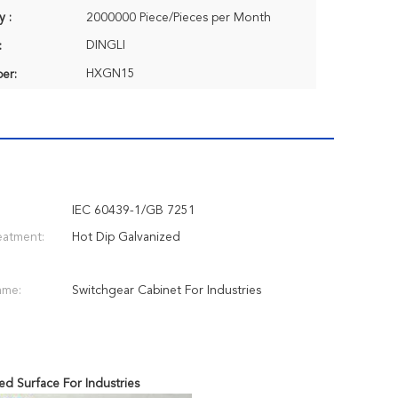
y :
2000000 Piece/Pieces per Month
DINGLI
:
HXGN15
er:
IEC 60439-1/GB 7251
eatment:
Hot Dip Galvanized
ame:
Switchgear Cabinet For Industries
ed Surface For Industries