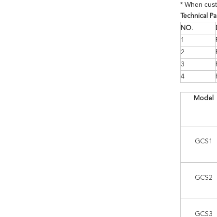
* When cust
Technical P
NO.
1
2
3
4
Model
GCS1
GCS2
GCS3