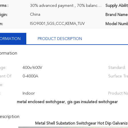
rms :
30% advanced payment , 70% balance payment before shipment.
Supply Abilit
China
igin:
Brand Name
ISO9001,SGS,CCC,KEMA,TUV
n:
Model Numb
NFORMATION
PRODUCT DESCRIPTION
formation
age:
400v/600V
Standard:
ent Of
0-4000A
Surface Tr
e:
:
Indoor
Product N
metal enclosed switchgear
,
gis gas insulated switchgear
scription
Metal Shell Substation Switchgear Hot Dip Galvaniz