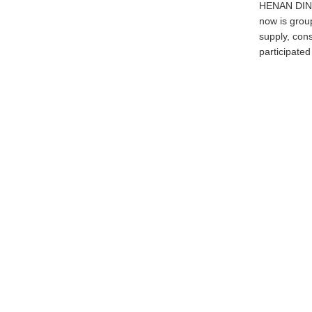
HENAN DINGL
now is grou
supply, con
participated