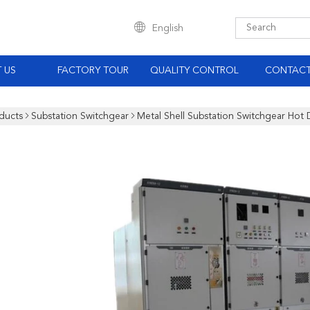
English
 US
FACTORY TOUR
QUALITY CONTROL
CONTACT
ducts
Substation Switchgear
Metal Shell Substation Switchgear Hot 