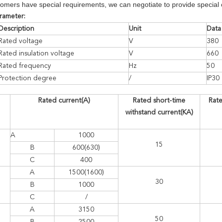
omers have special requirements, we can negotiate to provide special 
arameter:
Description
Unit
Data
Rated voltage
V
380
Rated insulation voltage
V
660
Rated frequency
Hz
50
Protection degree
/
IP30
Rated current(A)
Rated short-time
Rate
withstand current(KA)
A
1000
15
B
600(630)
C
400
A
1500(1600)
30
B
1000
C
/
A
3150
50