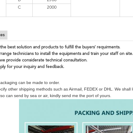
B
2500
C
2000
ces
the best solution and products to fulfill the buyers' requirments.
range technicians to install the equipments and train your staff on site.
 we provide considerate technical consultation.
eply for your inquiry and feedback.
 packaging can be made to order.
cify other shipping methods such as Airmail, FEDEX or DHL. We shall le
so can send by sea or air, kindly send me the port of yours.