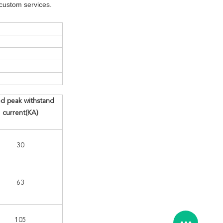
custom services.
d peak withstand
current(KA)
30
63
105