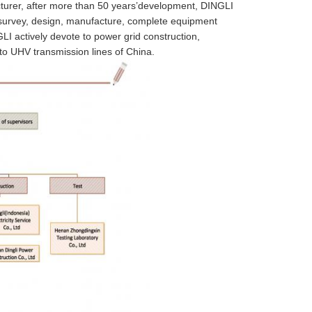
urer, after more than 50 years’development, DINGLI
g survey, design, manufacture, complete equipment
I actively devote to power grid construction,
 to UHV transmission lines of China.