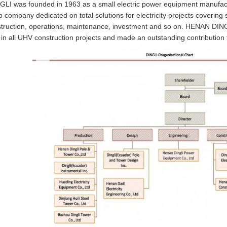
I was founded in 1963 as a small electric power equipment manufact
p company dedicated on total solutions for electricity projects coverin
struction, operations, maintenance, investment and so on. HENAN DINGL
 in all UHV construction projects and made an outstanding contribution