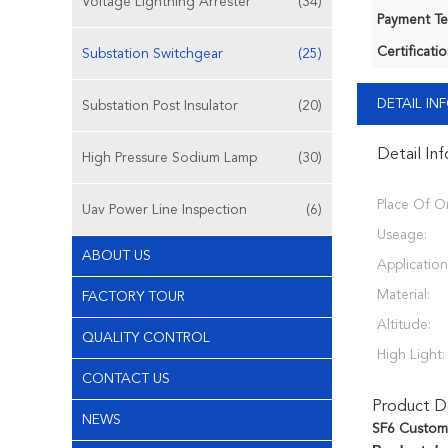
Voltage Lightning Arrester
(34)
Payment Te
Certificatio
Substation Switchgear
(25)
DETAIL I
Substation Post Insulator
(20)
Detail In
High Pressure Sodium Lamp
(30)
Place Of Or
Uav Power Line Inspection
(6)
Useage:
ABOUT US
Application
Material:
FACTORY TOUR
Altitude:
QUALITY CONTROL
High Light:
CONTACT US
Product De
NEWS
SF6 Customi