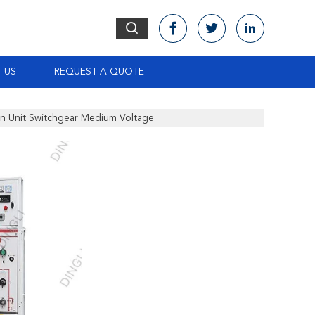
 US
REQUEST A QUOTE
in Unit Switchgear Medium Voltage