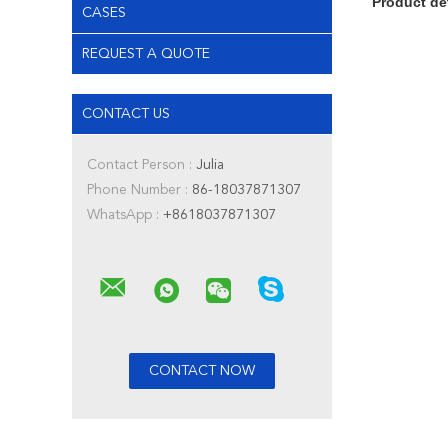
Product de
CASES
REQUEST A QUOTE
CONTACT US
Contact Person :
Julia
Phone Number :
86-18037871307
WhatsApp :
+8618037871307