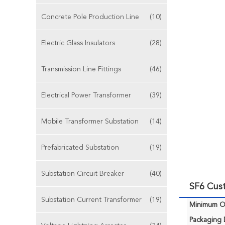
Concrete Pole Production Line
(10)
Electric Glass Insulators
(28)
Transmission Line Fittings
(46)
Electrical Power Transformer
(39)
Mobile Transformer Substation
(14)
Prefabricated Substation
(19)
Substation Circuit Breaker
(40)
SF6 Cus
Substation Current Transformer
(19)
Minimum Or
Packaging D