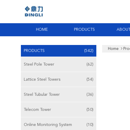
HOME
PRODUCTS
ABOUT
Home
Pro
PRODUCTS
(542)
Steel Pole Tower
(62)
Lattice Steel Towers
(54)
Steel Tubular Tower
(36)
Telecom Tower
(50)
Online Monitoring System
(10)