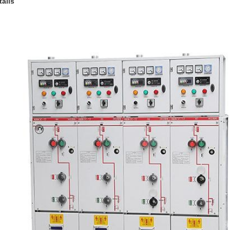
tails