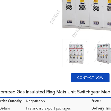
CONTACT NOW
tomized Gas Insulated Ring Main Unit Switchgear Med
der Quantity :
Negotiation
Price :
etails :
In standard export packages
Delivery Tim