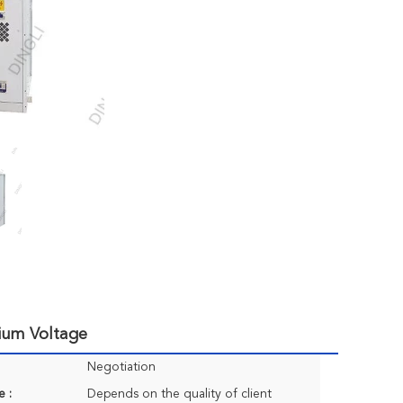
ium Voltage
Negotiation
e :
Depends on the quality of client