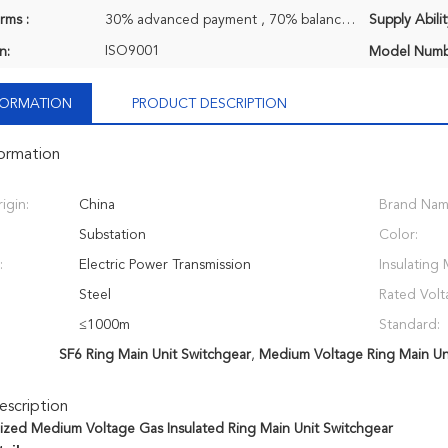
rms :
30% advanced payment , 70% balance payment before shipment.
Supply Abilit
ISO9001
n:
Model Numb
NFORMATION
PRODUCT DESCRIPTION
formation
igin:
China
Brand Nam
Substation
Color:
:
Electric Power Transmission
Insulating 
Steel
Rated Volt
≤1000m
Standard:
SF6 Ring Main Unit Switchgear
,
Medium Voltage Ring Main Un
scription
zed Medium Voltage Gas Insulated Ring Main Unit Switchgear