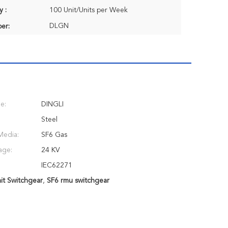
y :
100 Unit/Units per Week
DLGN
er:
e:
DINGLI
Steel
Media:
SF6 Gas
age:
24 KV
IEC62271
it Switchgear
,
SF6 rmu switchgear