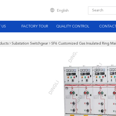
English
 US
FACTORY TOUR
QUALITY CONTROL
CONTACT
ducts
Substation Switchgear
SF6 Customized Gas Insulated Ring Ma