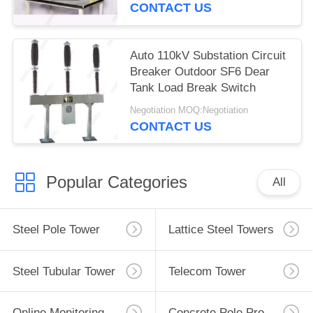
CONTACT US
Auto 110kV Substation Circuit
Breaker Outdoor SF6 Dear
Tank Load Break Switch
Negotiation MOQ:Negotiation
CONTACT US
Popular Categories
All
Steel Pole Tower
Lattice Steel Towers
Steel Tubular Tower
Telecom Tower
Online Monitoring System
Concrete Pole Production Line