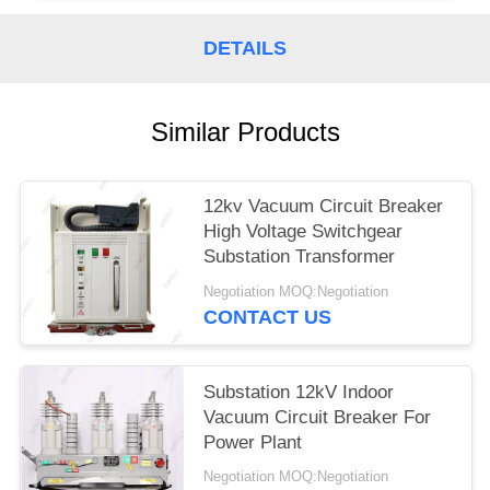
DETAILS
Similar Products
12kv Vacuum Circuit Breaker
High Voltage Switchgear
Substation Transformer
Negotiation MOQ:Negotiation
CONTACT US
Substation 12kV Indoor
Vacuum Circuit Breaker For
Power Plant
Negotiation MOQ:Negotiation