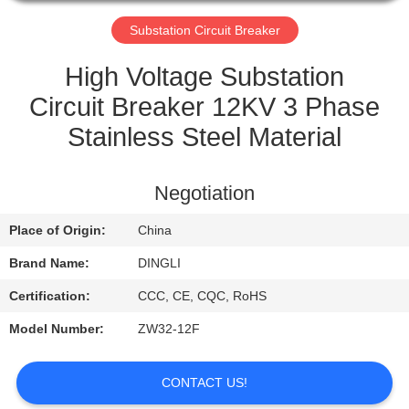
CONTROL
Substation Circuit Breaker
CONTACT
High Voltage Substation
US
Circuit Breaker 12KV 3 Phase
Stainless Steel Material
REQUEST
A
Negotiation
QUOTE
Place of Origin:
China
Brand Name:
DINGLI
Certification:
CCC, CE, CQC, RoHS
Model Number:
ZW32-12F
CONTACT US!