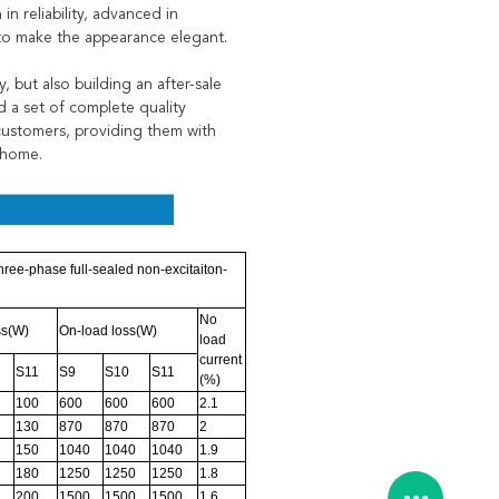
n reliability, advanced in
 to make the appearance elegant.
 but also building an after-sale
d a set of complete quality
 customers, providing them with
 home.
ree-phase full-sealed non-excitaiton-
No
ss(W)
On-load loss(W)
load
current
S11
S9
S10
S11
(%)
100
600
600
600
2.1
130
870
870
870
2
150
1040
1040
1040
1.9
180
1250
1250
1250
1.8
200
1500
1500
1500
1.6