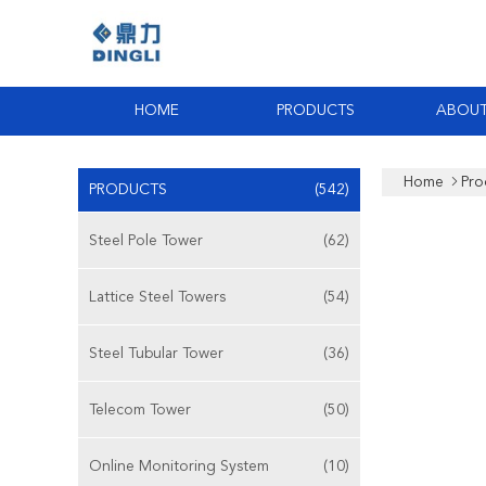
HOME
PRODUCTS
ABOUT
Home
Pro
PRODUCTS
(542)
Steel Pole Tower
(62)
Lattice Steel Towers
(54)
Steel Tubular Tower
(36)
Telecom Tower
(50)
Online Monitoring System
(10)