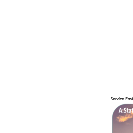
Service En