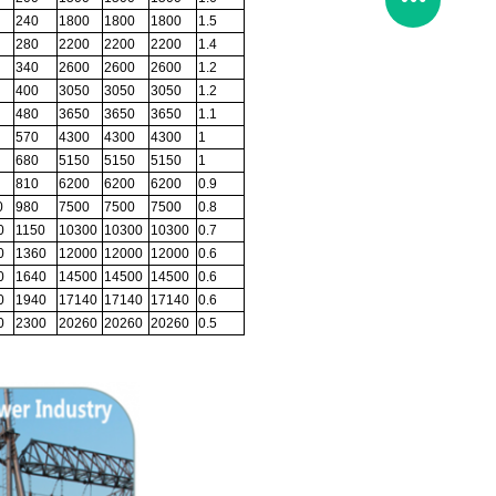
240
1800
1800
1800
1.5
280
2200
2200
2200
1.4
340
2600
2600
2600
1.2
400
3050
3050
3050
1.2
480
3650
3650
3650
1.1
570
4300
4300
4300
1
680
5150
5150
5150
1
810
6200
6200
6200
0.9
0
980
7500
7500
7500
0.8
0
1150
10300
10300
10300
0.7
0
1360
12000
12000
12000
0.6
0
1640
14500
14500
14500
0.6
0
1940
17140
17140
17140
0.6
0
2300
20260
20260
20260
0.5