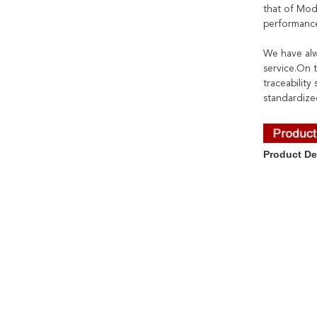
that of Mod
performance
We have alw
service.On t
traceabilit
standardize
Product De