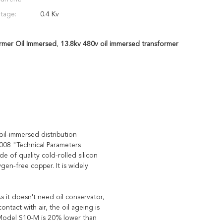
tage:
0.4 Kv
rmer Oil Immersed
,
13.8kv 480v oil immersed transformer
il-immersed distribution
08 "Technical Parameters
 of quality cold-rolled silicon
gen-free copper. It is widely
s it doesn't need oil conservator,
ntact with air, the oil ageing is
f Model S10-M is 20% lower than