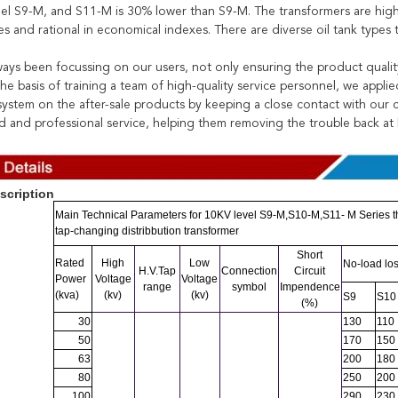
el S9-M, and S11-M is 30% lower than S9-M. The transformers are high i
s and rational in economical indexes. There are diverse oil tank types
ays been focussing on our users, not only ensuring the product quality,
he basis of training a team of high-quality service personnel, we applie
y system on the after-sale products by keeping a close contact with our
d and professional service, helping them removing the trouble back at
scription
Main Technical Parameters for 10KV level S9-M,S10-M,S11- M Series th
tap-changing distribbution transformer
Leave a Message
Short
Rated
High
Low
No-load lo
H.V.Tap
Connection
Circuit
We will call you back soon!
Power
Voltage
Voltage
range
symbol
Impendence
(kva)
(kv)
(kv)
S9
S10
(%)
30
130
110
50
170
150
63
200
180
80
250
200
100
290
230