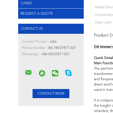
CASES
Rated Short
REQUEST A QUOTE
Connectio
High Light:
CONTACT US
Product De
Contact Person :
Julia
Oil immer
Phone Number :
86-18037871307
WhatsApp :
+8618037871307
Quick Detai
Main Functi
The perform
transformer
and Require
sheet and ha
used in tran
It is compos
the height o
retarded, t