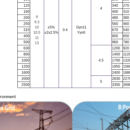
125
340
270
4
160
400
310
6
200
480
380
6.3
250
560
460
10
±5%
Dyn11
315
0.4
670
540
10.5
±2x2.5%
Yyn0
400
800
650
11
500
960
780
13
630
1200
920
SUBMIT
800
1400
112
1000
4.5
1700
132
1250
1950
156
1600
2400
188
2000
2830
227
5
2500
3350
269
vironment