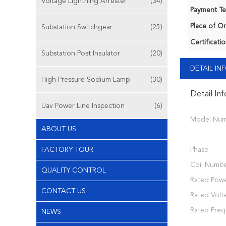
Voltage Lightning Arrester
(34)
Payment Te
Place of Or
Substation Switchgear
(25)
Certificatio
Substation Post Insulator
(20)
DETAIL I
High Pressure Sodium Lamp
(30)
Detail In
Uav Power Line Inspection
(6)
Model Num
ABOUT US
FACTORY TOUR
Phase:
Coil Numbe
QUALITY CONTROL
Rated Powe
CONTACT US
Rated Volt
Rated Freq
NEWS