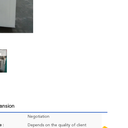
ansion
Negotiation
e :
Depends on the quality of client