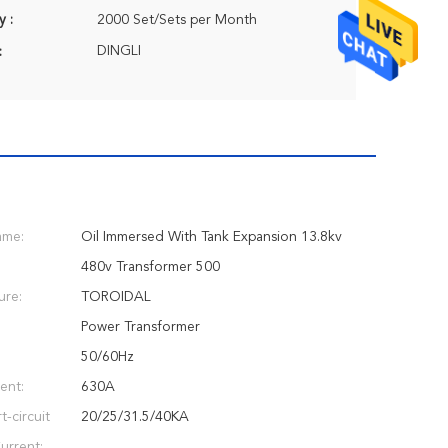
y :
2000 Set/Sets per Month
DINGLI
:
ame:
Oil Immersed With Tank Expansion 13.8kv
480v Transformer 500
ure:
TOROIDAL
Power Transformer
:
50/60Hz
ent:
630A
-circuit
20/25/31.5/40KA
urrent: