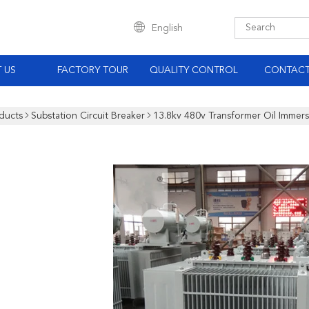
English
 US
FACTORY TOUR
QUALITY CONTROL
CONTACT
ducts
Substation Circuit Breaker
13.8kv 480v Transformer Oil Immer