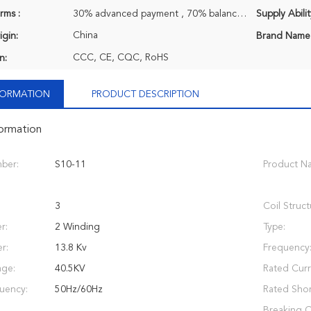
rms :
30% advanced payment , 70% balance payment before shipment.
Supply Abilit
China
igin:
Brand Name
CCC, CE, CQC, RoHS
n:
NFORMATION
PRODUCT DESCRIPTION
formation
ber:
S10-11
Product N
3
Coil Struct
r:
2 Winding
Type:
r:
13.8 Kv
Frequency
age:
40.5KV
Rated Curr
uency:
50Hz/60Hz
Rated Short
Breaking C