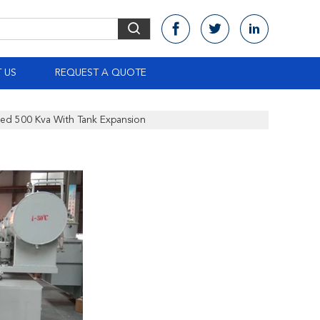
 US
REQUEST A QUOTE
sed 500 Kva With Tank Expansion