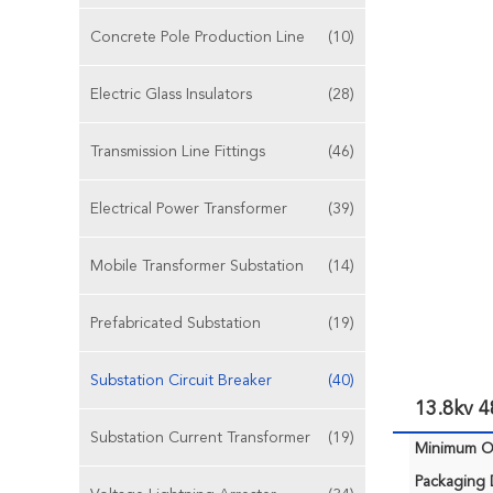
Concrete Pole Production Line
(10)
Electric Glass Insulators
(28)
Transmission Line Fittings
(46)
Electrical Power Transformer
(39)
Mobile Transformer Substation
(14)
Prefabricated Substation
(19)
Substation Circuit Breaker
(40)
13.8kv 
Substation Current Transformer
(19)
Minimum Or
Packaging D