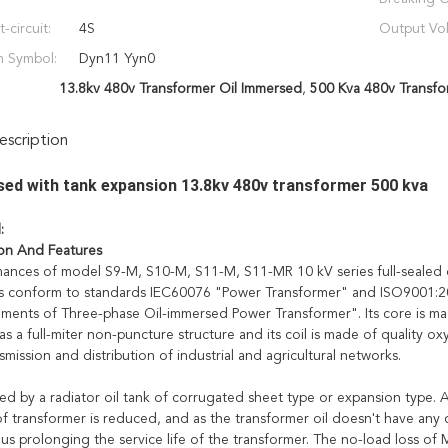
-circuit:
4S
Output Vol
n Symbol:
Dyn11 Yyn0
13.8kv 480v Transformer Oil Immersed
,
500 Kva 480v Transfo
scription
sed with tank expansion 13.8kv 480v transformer 500 kva
l:
on And Features
ances of model S9-M, S10-M, S11-M, S11-MR 10 kV series full-sealed o
s conform to standards IEC60076 "Power Transformer" and ISO9001:20
ments of Three-phase Oil-immersed Power Transformer". Its core is made
s a full-miter non-puncture structure and its coil is made of quality oxy
smission and distribution of industrial and agricultural networks.
ed by a radiator oil tank of corrugated sheet type or expansion type. A
f transformer is reduced, and as the transformer oil doesn't have any co
hus prolonging the service life of the transformer. The no-load loss o