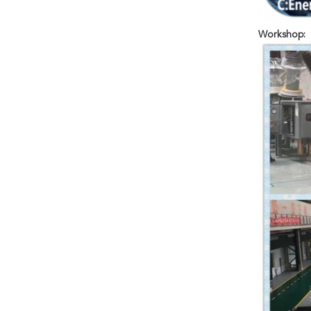
Workshop: