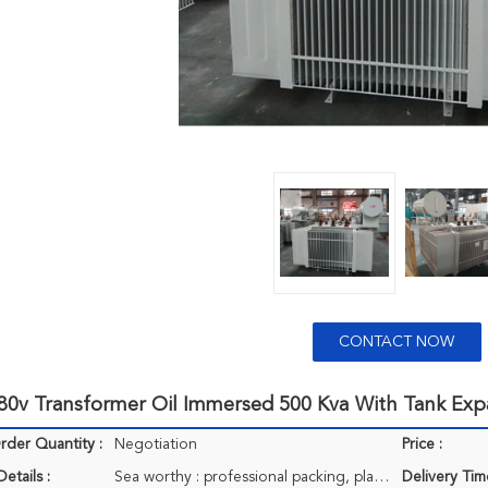
CONTACT NOW
480v Transformer Oil Immersed 500 Kva With Tank Exp
der Quantity :
Negotiation
Price :
etails :
Sea worthy : professional packing, plastic bag, carton, pallets if clients needed.
Delivery Tim