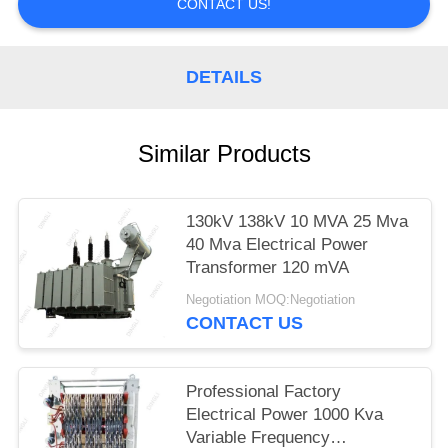
CONTACT US!
DETAILS
Similar Products
130kV 138kV 10 MVA 25 Mva
40 Mva Electrical Power
Transformer 120 mVA
Negotiation MOQ:Negotiation
CONTACT US
Professional Factory
Electrical Power 1000 Kva
Variable Frequency