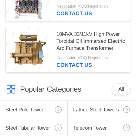
Transformer
Negotiation MOQ:Negotiation
CONTACT US
10MVA 33/11kV High Power
Toroidal Oil Immersed Electric
Arc Furnace Transformer
Negotiation MOQ:Negotiation
CONTACT US
Popular Categories
All
Steel Pole Tower
Lattice Steel Towers
Steel Tubular Tower
Telecom Tower