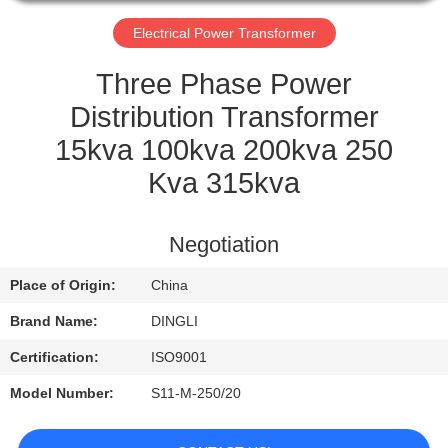
CONTROL
Electrical Power Transformer
CONTACT
Three Phase Power
US
Distribution Transformer
15kva 100kva 200kva 250
REQUEST
Kva 315kva
A
QUOTE
Negotiation
Place of Origin:
China
Brand Name:
DINGLI
Certification:
ISO9001
Model Number:
S11-M-250/20