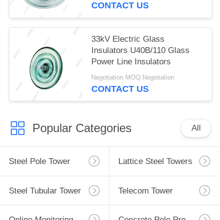
CONTACT US
33kV Electric Glass
Insulators U40B/110 Glass
Power Line Insulators
Negotiation MOQ:Negotiation
CONTACT US
Popular Categories
All
Steel Pole Tower
Lattice Steel Towers
Steel Tubular Tower
Telecom Tower
Online Monitoring System
Concrete Pole Production Line