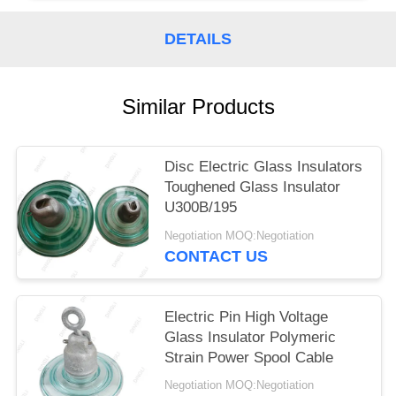
DETAILS
Similar Products
Disc Electric Glass Insulators
Toughened Glass Insulator
U300B/195
Negotiation MOQ:Negotiation
CONTACT US
Electric Pin High Voltage
Glass Insulator Polymeric
Strain Power Spool Cable
Negotiation MOQ:Negotiation