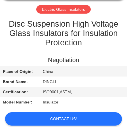
CONTROL
Electric Glass Insulators
CONTACT
Disc Suspension High Voltage
US
Glass Insulators for Insulation
Protection
REQUEST
A
Negotiation
QUOTE
Place of Origin:
China
Brand Name:
DINGLI
Certification:
ISO9001,ASTM,
Model Number:
Insulator
CONTACT US!