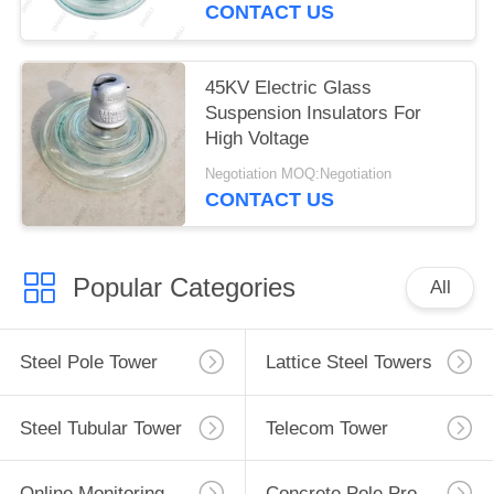
CONTACT US
45KV Electric Glass
Suspension Insulators For
High Voltage
Negotiation MOQ:Negotiation
CONTACT US
Popular Categories
All
Steel Pole Tower
Lattice Steel Towers
Steel Tubular Tower
Telecom Tower
Online Monitoring System
Concrete Pole Production Line