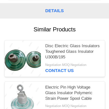
DETAILS
Similar Products
Disc Electric Glass Insulators
Toughened Glass Insulator
U300B/195
Negotiation MOQ:Negotiation
CONTACT US
Electric Pin High Voltage
Glass Insulator Polymeric
Strain Power Spool Cable
Negotiation MOQ:Negotiation