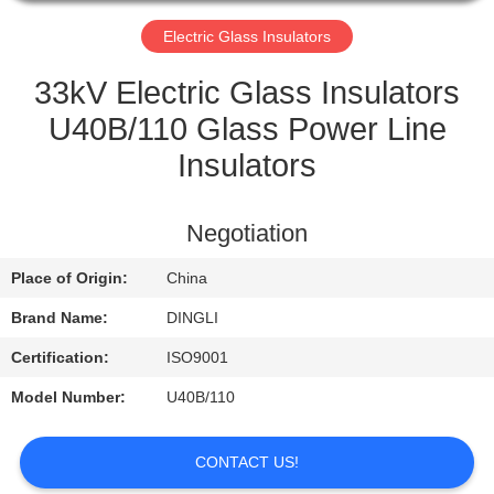
CONTROL
Electric Glass Insulators
CONTACT
33kV Electric Glass Insulators
US
U40B/110 Glass Power Line
Insulators
REQUEST
A
Negotiation
QUOTE
Place of Origin:
China
Brand Name:
DINGLI
Certification:
ISO9001
Model Number:
U40B/110
CONTACT US!