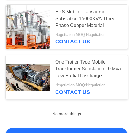
EPS Mobile Transformer
Substation 15000KVA Three
Phase Copper Material
Negotiation MOQ:Negotiation
CONTACT US
One Trailer Type Mobile
Transformer Substation 10 Mva
Low Partial Discharge
Negotiation MOQ:Negotiation
CONTACT US
No more things