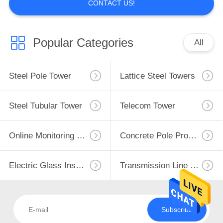
CONTACT US!
Popular Categories
All
Steel Pole Tower
Lattice Steel Towers
Steel Tubular Tower
Telecom Tower
Online Monitoring System
Concrete Pole Production Line
Electric Glass Insulators
Transmission Line Fittings
Subscribe