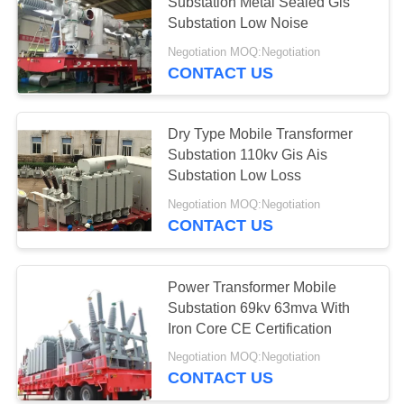
Substation Metal Sealed Gis
Substation Low Noise
Negotiation MOQ:Negotiation
CONTACT US
Dry Type Mobile Transformer
Substation 110kv Gis Ais
Substation Low Loss
Negotiation MOQ:Negotiation
CONTACT US
Power Transformer Mobile
Substation 69kv 63mva With
Iron Core CE Certification
Negotiation MOQ:Negotiation
CONTACT US