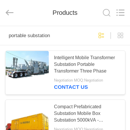
EQUIPMENT
CO.,LTD..
All
Products
Rights
Reserved.
Developed
by
ECER
HOME
portable substation
PRODUCTS
Intelligent Mobile Transformer
Substation Portable
ABOUT
Transformer Three Phase
US
Negotiation MOQ:Negotiation
CONTACT US
FACTORY
TOUR
Compact Prefabricated
Substation Mobile Box
Substation 5000kVA -
QUALITY
63000kVA
Negotiation MOQ:Negotiation