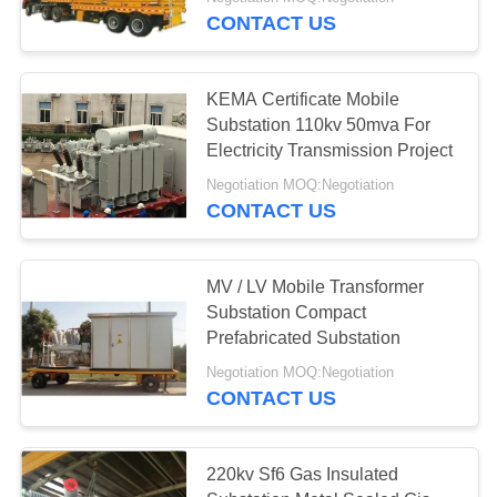
CONTROL
CONTACT US
CONTACT
KEMA Certificate Mobile
US
Substation 110kv 50mva For
Electricity Transmission Project
REQUEST
Negotiation MOQ:Negotiation
CONTACT US
A
QUOTE
MV / LV Mobile Transformer
Substation Compact
SITEMAP
Prefabricated Substation
Negotiation MOQ:Negotiation
PRIVACY
CONTACT US
POLICY
220kv Sf6 Gas Insulated