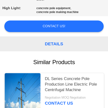
High Light:
,
concrete pole equipment
concrete pole making machine
CONTACT US!
DETAILS
Similar Products
DL Series Concrete Pole
Production Line Electric Pole
Centrifugal Machine
Negotiation MOQ:Negotiation
CONTACT US