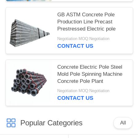
GB ASTM Concrete Pole
Production Line Precast
Prestressed Electric pole
Negotiation MOQ:Negotiation
CONTACT US
Concrete Electric Pole Steel
Mold Pole Spinning Machine
Concrete Pole Plant
Negotiation MOQ:Negotiation
CONTACT US
Popular Categories
All