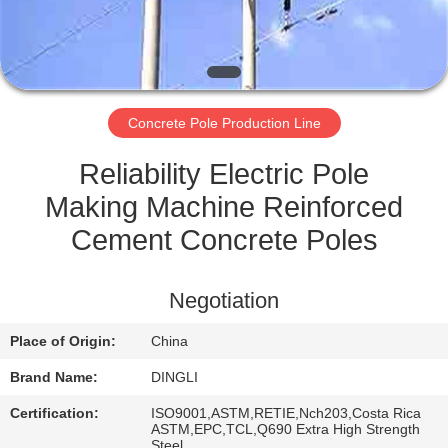
CONTROL
CONTACT
US
Concrete Pole Production Line
REQUEST
Reliability Electric Pole
A
Making Machine Reinforced
QUOTE
Cement Concrete Poles
SITEMAP
Negotiation
Place of Origin:
China
PRIVACY
Brand Name:
DINGLI
POLICY
Certification:
ISO9001,ASTM,RETIE,Nch203,Costa Rica
ASTM,EPC,TCL,Q690 Extra High Strength
Steel