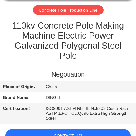
CONTROL
Concrete Pole Production Line
CONTACT
110kv Concrete Pole Making
US
Machine Electric Power
Galvanized Polygonal Steel
REQUEST
Pole
A
QUOTE
Negotiation
Place of Origin:
China
Brand Name:
DINGLI
Certification:
ISO9001,ASTM,RETIE,Nch203,Costa Rica
ASTM,EPC,TCL,Q690 Extra High Strength
Steel
CONTACT US!