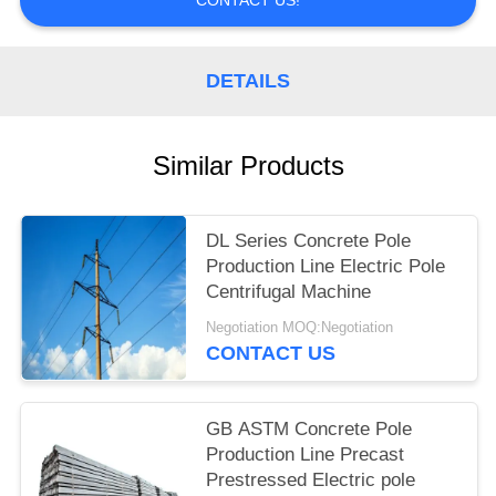
DETAILS
Similar Products
DL Series Concrete Pole
Production Line Electric Pole
Centrifugal Machine
Negotiation MOQ:Negotiation
CONTACT US
GB ASTM Concrete Pole
Production Line Precast
Prestressed Electric pole