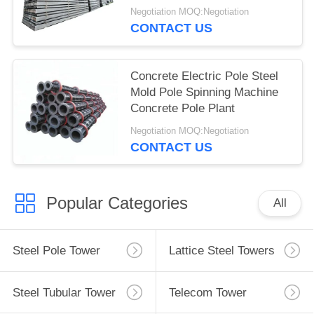
Negotiation MOQ:Negotiation
CONTACT US
Concrete Electric Pole Steel
Mold Pole Spinning Machine
Concrete Pole Plant
Negotiation MOQ:Negotiation
CONTACT US
Popular Categories
All
Steel Pole Tower
Lattice Steel Towers
Steel Tubular Tower
Telecom Tower