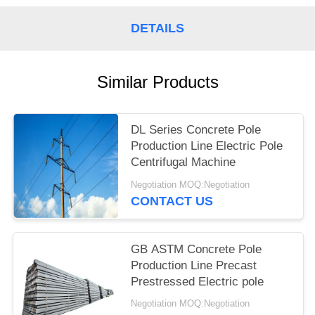
DETAILS
Similar Products
DL Series Concrete Pole
Production Line Electric Pole
Centrifugal Machine
Negotiation MOQ:Negotiation
CONTACT US
GB ASTM Concrete Pole
Production Line Precast
Prestressed Electric pole
Negotiation MOQ:Negotiation