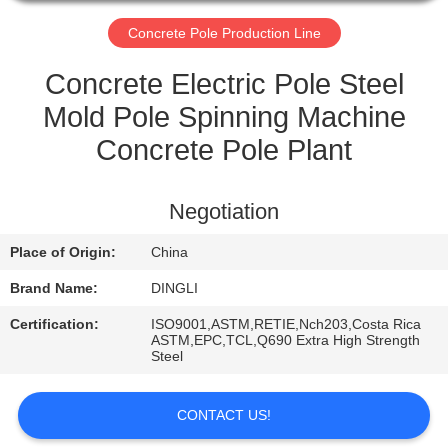
CONTROL
Concrete Pole Production Line
CONTACT
Concrete Electric Pole Steel
US
Mold Pole Spinning Machine
Concrete Pole Plant
REQUEST
A
Negotiation
QUOTE
Place of Origin:
China
Brand Name:
DINGLI
Certification:
ISO9001,ASTM,RETIE,Nch203,Costa Rica
ASTM,EPC,TCL,Q690 Extra High Strength
Steel
CONTACT US!