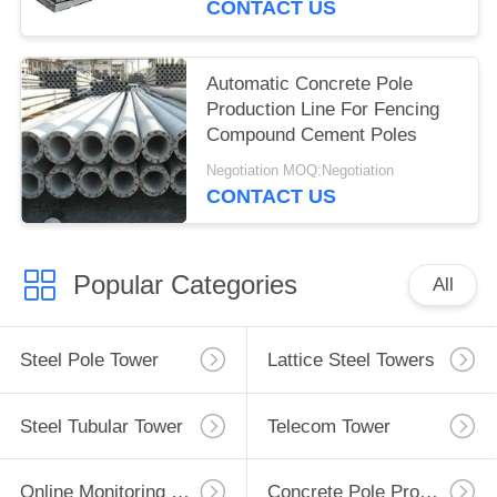
CONTACT US
Automatic Concrete Pole
Production Line For Fencing
Compound Cement Poles
Negotiation MOQ:Negotiation
CONTACT US
Popular Categories
All
Steel Pole Tower
Lattice Steel Towers
Steel Tubular Tower
Telecom Tower
Online Monitoring System
Concrete Pole Production Line