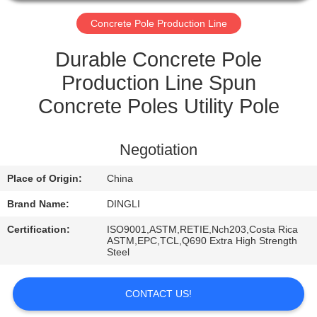
CONTROL
Concrete Pole Production Line
CONTACT
Durable Concrete Pole
US
Production Line Spun
Concrete Poles Utility Pole
REQUEST
A
Negotiation
QUOTE
Place of Origin:
China
Brand Name:
DINGLI
Certification:
ISO9001,ASTM,RETIE,Nch203,Costa Rica
ASTM,EPC,TCL,Q690 Extra High Strength
Steel
CONTACT US!