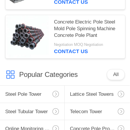
CONTACT US
Concrete Electric Pole Steel
Mold Pole Spinning Machine
Concrete Pole Plant
Negotiation MOQ:Negotiation
CONTACT US
Popular Categories
All
Steel Pole Tower
Lattice Steel Towers
Steel Tubular Tower
Telecom Tower
Online Monitoring System
Concrete Pole Production Line