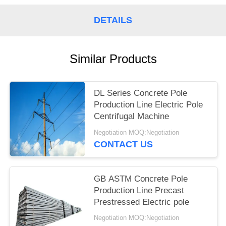
DETAILS
Similar Products
DL Series Concrete Pole
Production Line Electric Pole
Centrifugal Machine
Negotiation MOQ:Negotiation
CONTACT US
GB ASTM Concrete Pole
Production Line Precast
Prestressed Electric pole
Negotiation MOQ:Negotiation