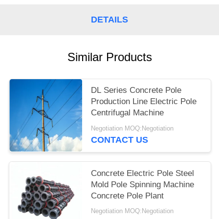
DETAILS
Similar Products
DL Series Concrete Pole
Production Line Electric Pole
Centrifugal Machine
Negotiation MOQ:Negotiation
CONTACT US
Concrete Electric Pole Steel
Mold Pole Spinning Machine
Concrete Pole Plant
Negotiation MOQ:Negotiation