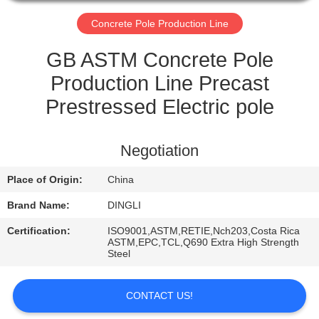
CONTROL
Concrete Pole Production Line
CONTACT
GB ASTM Concrete Pole
US
Production Line Precast
Prestressed Electric pole
REQUEST
A
Negotiation
QUOTE
Place of Origin:
China
Brand Name:
DINGLI
Certification:
ISO9001,ASTM,RETIE,Nch203,Costa Rica
ASTM,EPC,TCL,Q690 Extra High Strength
Steel
CONTACT US!