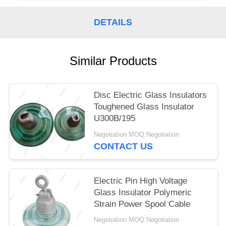
DETAILS
Similar Products
Disc Electric Glass Insulators
Toughened Glass Insulator
U300B/195
Negotiation MOQ:Negotiation
CONTACT US
Electric Pin High Voltage
Glass Insulator Polymeric
Strain Power Spool Cable
Negotiation MOQ:Negotiation