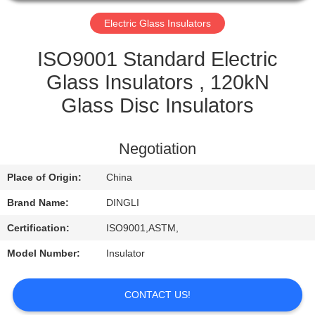
CONTROL
Electric Glass Insulators
CONTACT
ISO9001 Standard Electric
US
Glass Insulators , 120kN
Glass Disc Insulators
REQUEST
A
Negotiation
QUOTE
Place of Origin:
China
Brand Name:
DINGLI
Certification:
ISO9001,ASTM,
Model Number:
Insulator
CONTACT US!