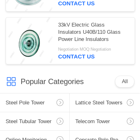
CONTACT US
33kV Electric Glass
Insulators U40B/110 Glass
Power Line Insulators
Negotiation MOQ:Negotiation
CONTACT US
Popular Categories
All
Steel Pole Tower
Lattice Steel Towers
Steel Tubular Tower
Telecom Tower
Online Monitoring System
Concrete Pole Production Line