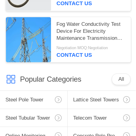
CONTACT US
Fog Water Conductivity Test
Device For Electricity
Maintenance Transmission
Line
Negotiation MOQ:Negotiation
CONTACT US
Popular Categories
All
Steel Pole Tower
Lattice Steel Towers
Steel Tubular Tower
Telecom Tower
Online Monitoring System
Concrete Pole Production Line