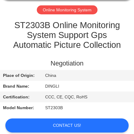
CONTROL
Online Monitoring System
CONTACT
ST2303B Online Monitoring
US
System Support Gps
Automatic Picture Collection
REQUEST
A
Negotiation
QUOTE
Place of Origin:
China
Brand Name:
DINGLI
Certification:
CCC, CE, CQC, RoHS
Model Number:
ST2303B
CONTACT US!