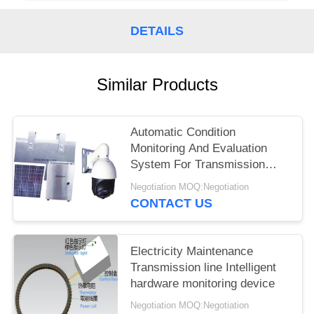
DETAILS
Similar Products
Automatic Condition
Monitoring And Evaluation
System For Transmission
Line
Negotiation MOQ:Negotiation
CONTACT US
Electricity Maintenance
Transmission line Intelligent
hardware monitoring device
Negotiation MOQ:Negotiation