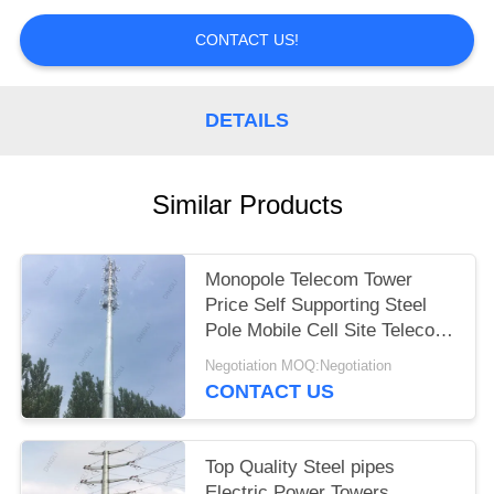
CONTACT US!
DETAILS
Similar Products
Monopole Telecom Tower
Price Self Supporting Steel
Pole Mobile Cell Site Telecom
Tower
Negotiation MOQ:Negotiation
CONTACT US
Top Quality Steel pipes
Electric Power Towers