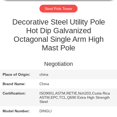
CONTROL
Steel Pole Tower
CONTACT
Decorative Steel Utility Pole
US
Hot Dip Galvanized
Octagonal Single Arm High
REQUEST
Mast Pole
A
QUOTE
Negotiation
Place of Origin:
china
Brand Name:
China
Certification:
ISO9001,ASTM,RETIE,Nch203,Costa Rica
ASTM,EPC,TCL,Q690 Extra High Strength
Steel
Model Number:
DINGLI