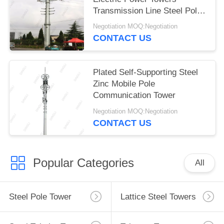
Transmission Line Steel Pole
Tower
Negotiation MOQ:Negotiation
CONTACT US
Plated Self-Supporting Steel
Zinc Mobile Pole
Communication Tower
Negotiation MOQ:Negotiation
CONTACT US
Popular Categories
All
Steel Pole Tower
Lattice Steel Towers