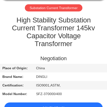
CONTROL
Substation Current Transformer
CONTACT
High Stability Substation
US
Current Transformer 145kv
Capacitor Voltage
REQUEST
Transformer
A
QUOTE
Negotiation
Place of Origin:
China
Brand Name:
DINGLI
Certification:
ISO9001,ASTM,
Model Number:
SFZ-370000/400