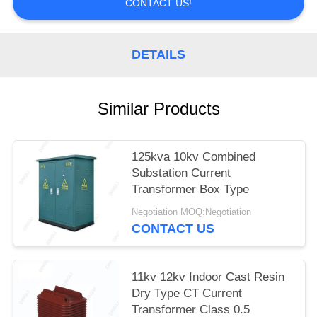
CONTACT US!
DETAILS
Similar Products
125kva 10kv Combined
Substation Current
Transformer Box Type
Negotiation MOQ:Negotiation
CONTACT US
11kv 12kv Indoor Cast Resin
Dry Type CT Current
Transformer Class 0.5