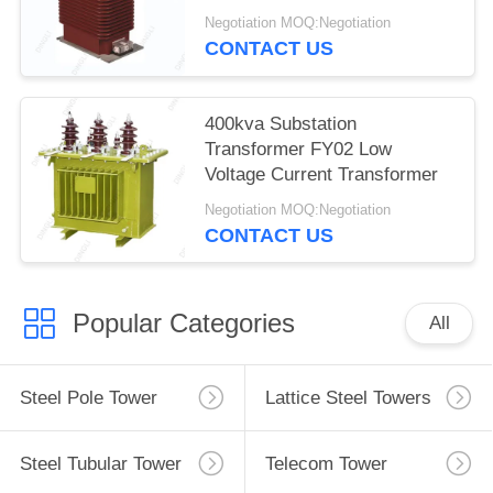
Negotiation MOQ:Negotiation
CONTACT US
400kva Substation
Transformer FY02 Low
Voltage Current Transformer
Negotiation MOQ:Negotiation
CONTACT US
Popular Categories
All
Steel Pole Tower
Lattice Steel Towers
Steel Tubular Tower
Telecom Tower