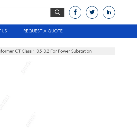
 US
REQUEST A QUOTE
former CT Class 1 0.5 0.2 For Power Substation