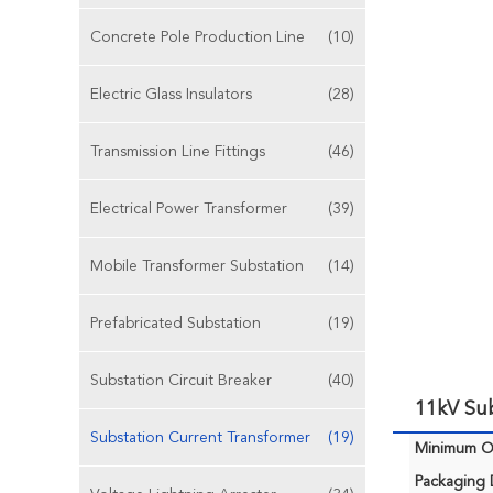
Concrete Pole Production Line
(10)
Electric Glass Insulators
(28)
Transmission Line Fittings
(46)
Electrical Power Transformer
(39)
Mobile Transformer Substation
(14)
Prefabricated Substation
(19)
Substation Circuit Breaker
(40)
11kV Sub
Substation Current Transformer
(19)
Minimum Or
Packaging D