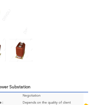
Power Substation
Negotiation
e :
Depends on the quality of client