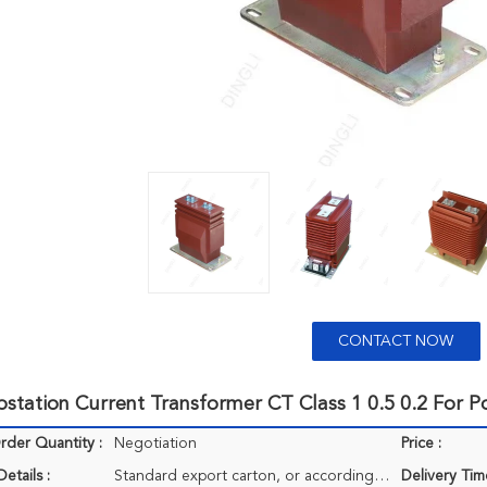
CONTACT NOW
station Current Transformer CT Class 1 0.5 0.2 For 
der Quantity :
Negotiation
Price :
etails :
Standard export carton, or according to client's requirements.
Delivery Tim