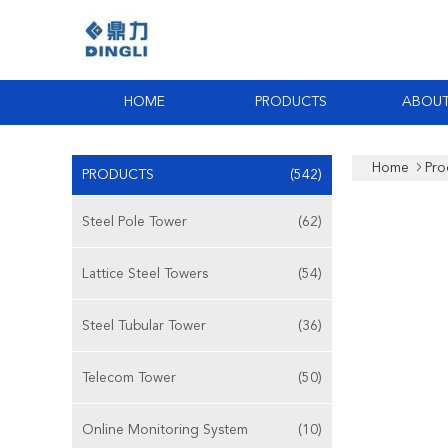
HOME
PRODUCTS
ABOUT
Home
Pro
PRODUCTS
(542)
Steel Pole Tower
(62)
Lattice Steel Towers
(54)
Steel Tubular Tower
(36)
Telecom Tower
(50)
Online Monitoring System
(10)