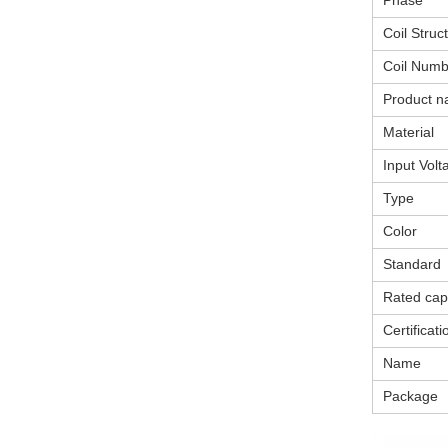
Phase
Coil Struc
Coil Numb
Product 
Material
Input Volt
Type
Color
Standard
Rated cap
Certificati
Name
Package