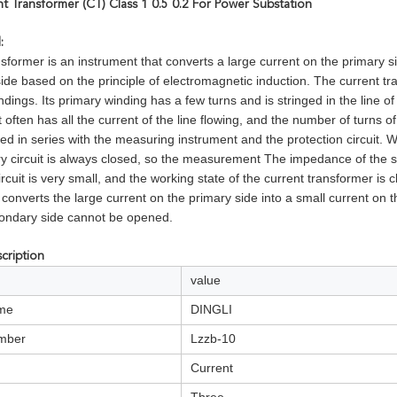
t Transformer (CT) Class 1 0.5 0.2 For Power Substation
l:
sformer is an instrument that converts a large current on the primary si
ide based on the principle of electromagnetic induction. The current t
dings. Its primary winding has a few turns and is stringed in the line o
t often has all the current of the line flowing, and the number of turns o
ted in series with the measuring instrument and the protection circuit. 
ry circuit is always closed, so the measurement The impedance of the se
ircuit is very small, and the working state of the current transformer is c
 converts the large current on the primary side into a small current on
ondary side cannot be opened.
cription
value
me
DINGLI
mber
Lzzb-10
Current