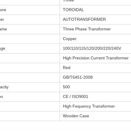
Three
ture
TOROIDAL
er
AUTOTRANSFORMER
name
Three Phase Transformer
Copper
age
100/110/115/120/200/220/240V
High Precision Current Transformer
Red
GB/T6451-2008
acity
500
on
CE / ISO9001
High Fequency Transformer
Wooden Case