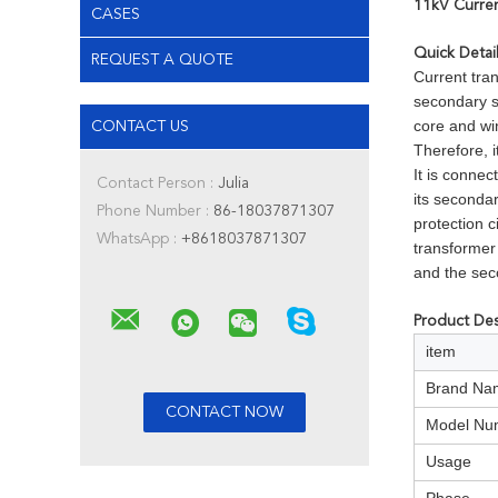
11kV Curren
CASES
Quick Detai
REQUEST A QUOTE
Current tran
secondary s
core and win
CONTACT US
Therefore, i
It is connec
Contact Person :
Julia
its seconda
Phone Number :
86-18037871307
protection c
WhatsApp :
+8618037871307
transformer
and the sec
Product Des
item
Brand Na
Model Nu
Usage