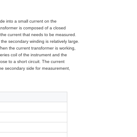
de into a small current on the
ransformer is composed of a closed
f the current that needs to be measured.
f the secondary winding is relatively large.
When the current transformer is working,
ries coil of the instrument and the
lose to a short circuit. The current
 the secondary side for measurement,