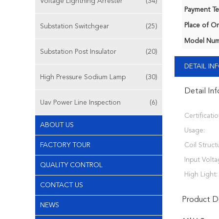
Voltage Lightning Arrester
(34)
Payment Te
Place of Or
Substation Switchgear
(25)
Model Num
Substation Post Insulator
(20)
DETAIL I
High Pressure Sodium Lamp
(30)
Detail In
Uav Power Line Inspection
(6)
Certificatio
ABOUT US
Usage:
FACTORY TOUR
Coil Struct
Input Volta
QUALITY CONTROL
High Light:
CONTACT US
Product De
NEWS