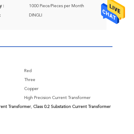
y :
1000 Piece/Pieces per Month
DINGLI
:
Red
Three
Copper
High Precision Current Transformer
rent Transformer
,
Class 0.2 Substation Current Transformer