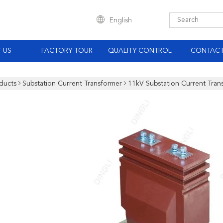
English
 US
FACTORY TOUR
QUALITY CONTROL
CONTACT
ducts
Substation Current Transformer
11kV Substation Current Trans