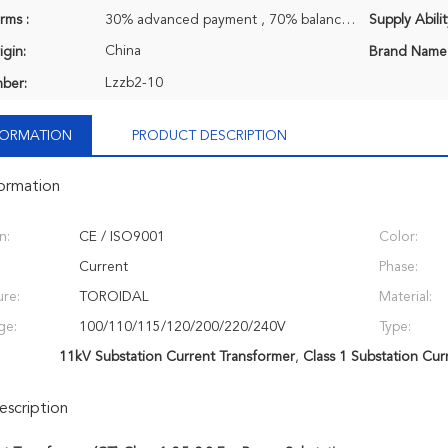
rms :
30% advanced payment , 70% balance payment before shipment.
Supply Abilit
China
igin:
Brand Name
Lzzb2-10
ber:
NFORMATION
PRODUCT DESCRIPTION
formation
n:
CE / ISO9001
Color:
Current
Phase:
ure:
TOROIDAL
Material:
ge:
100/110/115/120/200/220/240V
Type:
11kV Substation Current Transformer
,
Class 1 Substation Cur
scription