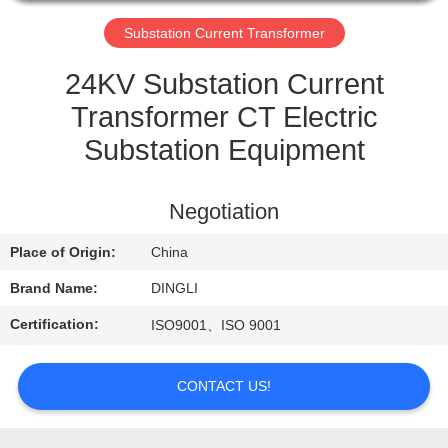
CONTROL
Substation Current Transformer
CONTACT
24KV Substation Current
US
Transformer CT Electric
Substation Equipment
REQUEST
A
Negotiation
QUOTE
Place of Origin:
China
Brand Name:
DINGLI
Certification:
ISO9001、ISO 9001
CONTACT US!