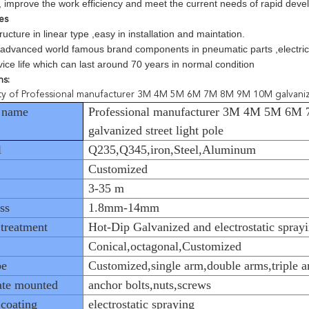
e, improve the work efficiency and meet the current needs of rapid dev
es
ructure in linear type ,easy in installation and maintation.
 advanced world famous brand components in pneumatic parts ,electric 
ice life which can last around 70 years in normal condition
ns:
ity of Professional manufacturer 3M 4M 5M 6M 7M 8M 9M 10M galvanize
 name
Professional manufacturer 3M 4M 5M 6
galvanized street light pole
l
Q235,Q345,iron,Steel,Aluminum
Customized
3-35 m
ss
1.8mm-14mm
 treatment
Hot-Dip Galvanized and electrostatic spray
Conical,octagonal,Customized
pe
Customized,single arm,double arms,triple 
ate mounted
anchor bolts,nuts,screws
coating
electrostatic spraying