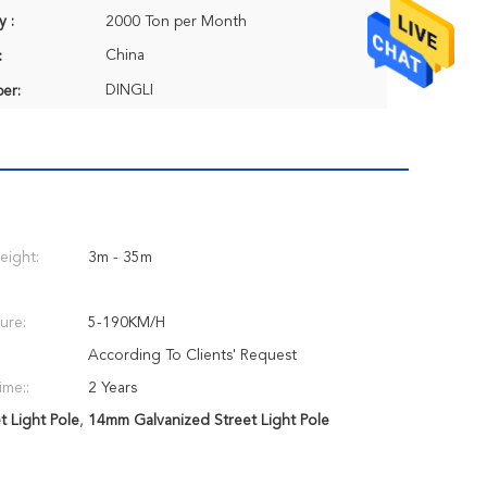
y :
2000 Ton per Month
China
:
DINGLI
er:
eight:
3m - 35m
ure:
5-190KM/H
According To Clients' Request
ime::
2 Years
 Light Pole
,
14mm Galvanized Street Light Pole