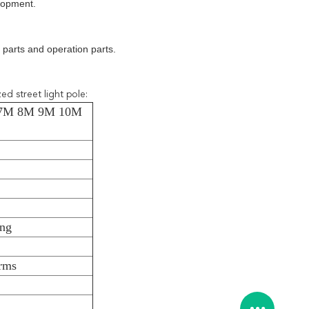
elopment.
parts and operation parts.
d street light pole:
M 7M 8M 9M 10M
ing
arms