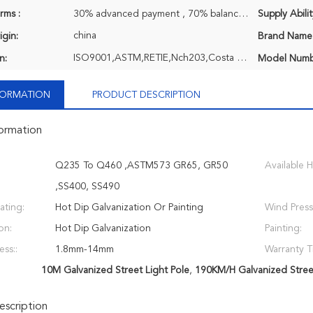
rms :
30% advanced payment , 70% balance payment before shipment or negociatable, T/T
Supply Abilit
china
igin:
Brand Name
ISO9001,ASTM,RETIE,Nch203,Costa Rica ASTM,EPC,TCL,Q690 Extra High Strength Steel
n:
Model Numb
NFORMATION
PRODUCT DESCRIPTION
formation
Q235 To Q460 ,ASTM573 GR65, GR50
Available H
,SS400, SS490
ating:
Hot Dip Galvanization Or Painting
Wind Press
on:
Hot Dip Galvanization
Painting:
ess::
1.8mm-14mm
Warranty T
10M Galvanized Street Light Pole
,
190KM/H Galvanized Street
scription