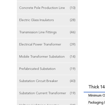
Concrete Pole Production Line
(10)
Electric Glass Insulators
(28)
Transmission Line Fittings
(46)
Electrical Power Transformer
(39)
Mobile Transformer Substation
(14)
Prefabricated Substation
(19)
Substation Circuit Breaker
(40)
Thick 1
Substation Current Transformer
(19)
Minimum Or
Packaging D