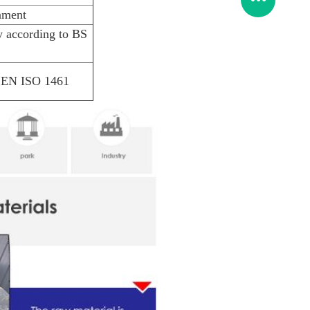
nment
 according to BS
S EN ISO 1461