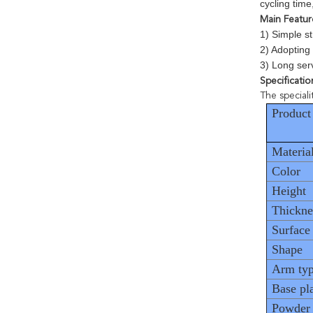
cycling tim
Main Featur
1) Simple st
2) Adopting
3) Long serv
Specificatio
The special
Product
Materia
Color
Height
Thickne
Surface
Shape
Arm ty
Base pl
Powder 