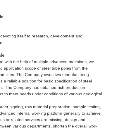
le
devoting itself to research, development and
n.
ole
nd with the help of multiple advanced machines, we
 application scope of steel tube poles from the
rhead lines. The Company owns two manufacturing
reliable solution for basic specification of steel
ies. The Company has obtained rich production
 as to meet needs under conditions of various geological
r signing, raw material preparation, sample testing,
vanced internal working platform generally to achieve
res or related services are missing; design and
tween various departments, shorten the overall work