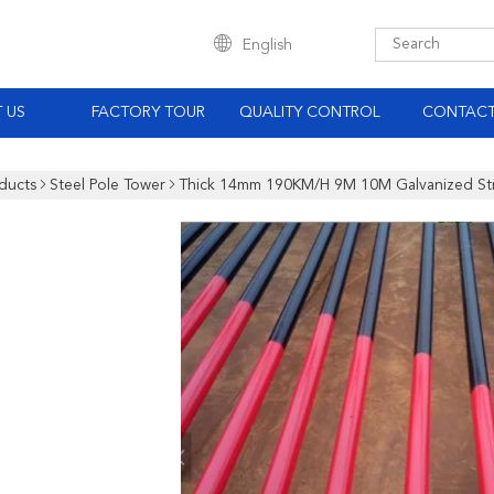
English
 US
FACTORY TOUR
QUALITY CONTROL
CONTACT
ducts
Steel Pole Tower
Thick 14mm 190KM/H 9M 10M Galvanized Str