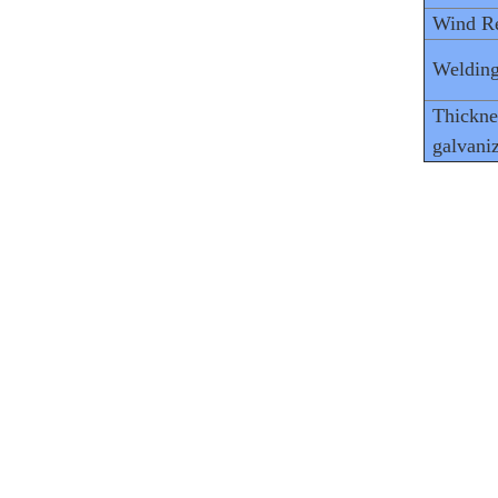
Wind Re
Welding
Thickne
galvani