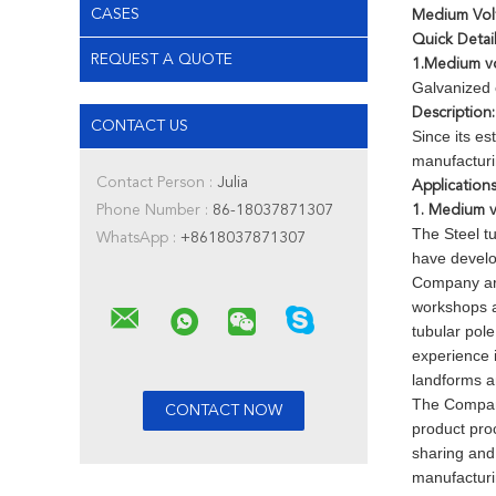
CASES
Medium Volt
Quick Detail
REQUEST A QUOTE
1.Medium vol
Galvanized e
Description:
CONTACT US
Since its e
manufacturi
Contact Person :
Julia
Applications
Phone Number :
86-18037871307
1. Medium vo
The Steel t
WhatsApp :
+8618037871307
have develo
Company are
workshops a
tubular pol
experience i
landforms a
The Company
product pro
sharing and 
manufacturi