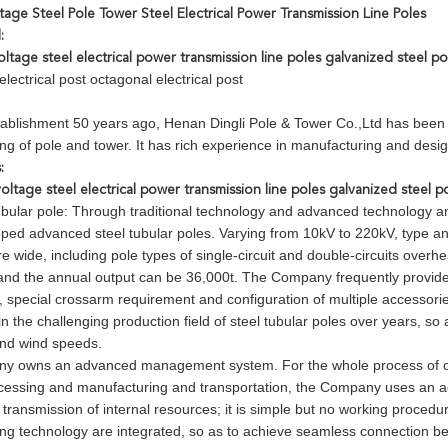
age Steel Pole Tower Steel Electrical Power Transmission Line Poles
:
tage steel electrical power transmission line poles galvanized steel po
lectrical post octagonal electrical post
stablishment 50 years ago, Henan Dingli Pole & Tower Co.,Ltd has been 
ng of pole and tower. It has rich experience in manufacturing and desig
:
ltage steel electrical power transmission line poles galvanized steel p
ubular pole: Through traditional technology and advanced technology a
ped advanced steel tubular poles. Varying from 10kV to 220kV, type and
 wide, including pole types of single-circuit and double-circuits ove
nd the annual output can be 36,000t. The Company frequently provides a 
e, special crossarm requirement and configuration of multiple accessor
n the challenging production field of steel tubular poles over years, so
nd wind speeds.
 owns an advanced management system. For the whole process of orde
cessing and manufacturing and transportation, the Company uses an ad
transmission of internal resources; it is simple but no working procedu
ng technology are integrated, so as to achieve seamless connection be