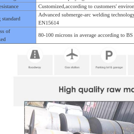
sistance
Customized,according to customers' enviro
Advanced submerge-arc welding technology
 standard
EN15614
ss of
80-100 microns in average according to B
zed