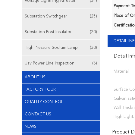
Voltage Lightning Arrester
(34)
Payment Te
Place of Or
Substation Switchgear
(25)
Certificatio
Substation Post Insulator
(20)
DETAIL I
High Pressure Sodium Lamp
(30)
Detail In
Uav Power Line Inspection
(6)
Material:
ABOUT US
FACTORY TOUR
Surface Co
Galvanizati
QUALITY CONTROL
Wall Thickn
CONTACT US
High Light:
NEWS
Product De