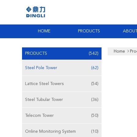
HOME
PRODUCTS
ABOUT
Home
Pro
PRODUCTS
(542)
Steel Pole Tower
(62)
Lattice Steel Towers
(54)
Steel Tubular Tower
(36)
Telecom Tower
(50)
Online Monitoring System
(10)