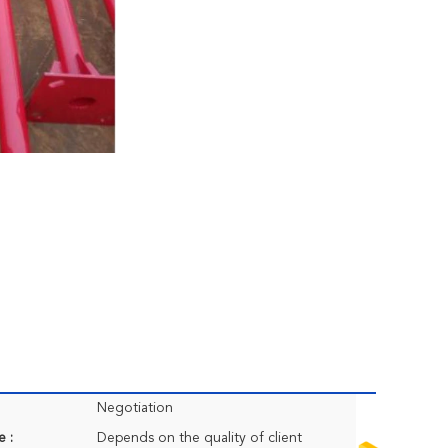
Negotiation
e :
Depends on the quality of client