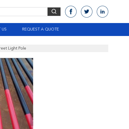
 US
REQUEST A QUOTE
eet Light Pole