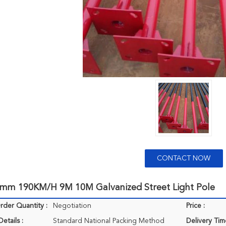
CONTACT NOW
4mm 190KM/H 9M 10M Galvanized Street Light Pole
der Quantity :
Negotiation
Price :
etails :
Standard National Packing Method
Delivery Tim