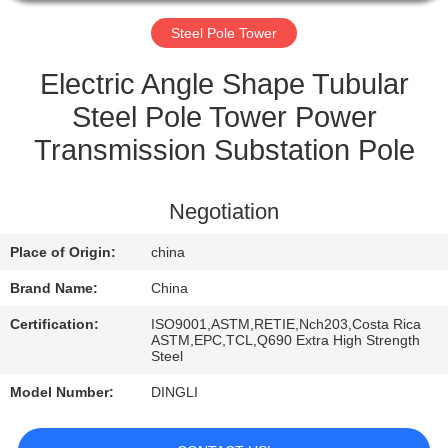
CONTROL
Steel Pole Tower
CONTACT
Electric Angle Shape Tubular
US
Steel Pole Tower Power
Transmission Substation Pole
REQUEST
A
Negotiation
QUOTE
Place of Origin:
china
Brand Name:
China
Certification:
ISO9001,ASTM,RETIE,Nch203,Costa Rica
ASTM,EPC,TCL,Q690 Extra High Strength
Steel
Model Number:
DINGLI