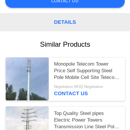
CONTACT US!
DETAILS
Similar Products
Monopole Telecom Tower
Price Self Supporting Steel
Pole Mobile Cell Site Telecom
Tower
Negotiation MOQ:Negotiation
CONTACT US
Top Quality Steel pipes
Electric Power Towers
Transmission Line Steel Pole