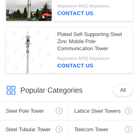
Tower
Negotiation MOQ:Negotiation
CONTACT US
Plated Self-Supporting Steel
Zinc Mobile Pole
Communication Tower
Negotiation MOQ:Negotiation
CONTACT US
Popular Categories
All
Steel Pole Tower
Lattice Steel Towers
Steel Tubular Tower
Telecom Tower