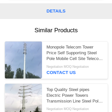
DETAILS
Similar Products
Monopole Telecom Tower
Price Self Supporting Steel
Pole Mobile Cell Site Telecom
Tower
Negotiation MOQ:Negotiation
CONTACT US
Top Quality Steel pipes
Electric Power Towers
Transmission Line Steel Pole
Tower
Negotiation MOQ:Negotiation