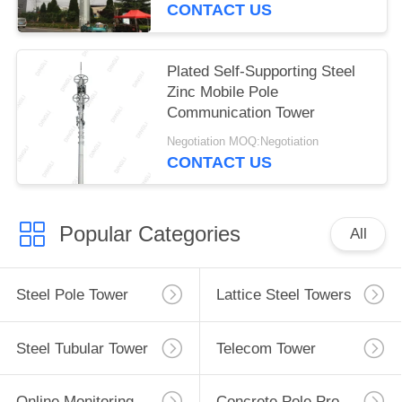
CONTACT US
Plated Self-Supporting Steel
Zinc Mobile Pole
Communication Tower
Negotiation MOQ:Negotiation
CONTACT US
Popular Categories
All
Steel Pole Tower
Lattice Steel Towers
Steel Tubular Tower
Telecom Tower
Online Monitoring System
Concrete Pole Production Line