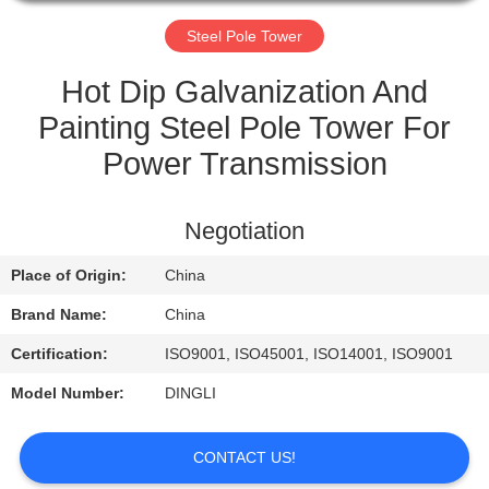
CONTROL
Steel Pole Tower
CONTACT
Hot Dip Galvanization And
US
Painting Steel Pole Tower For
Power Transmission
REQUEST
A
Negotiation
QUOTE
Place of Origin:
China
Brand Name:
China
Certification:
ISO9001, ISO45001, ISO14001, ISO9001
Model Number:
DINGLI
CONTACT US!