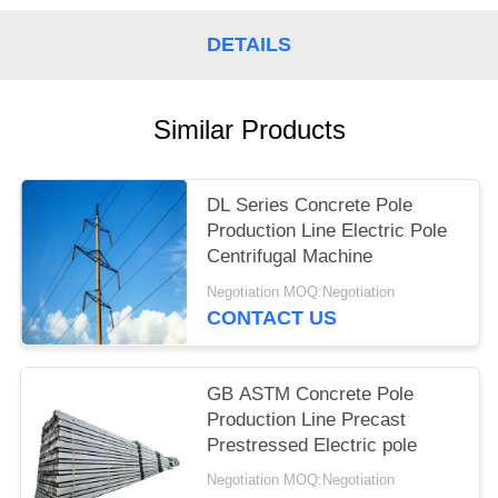
DETAILS
Similar Products
DL Series Concrete Pole
Production Line Electric Pole
Centrifugal Machine
Negotiation MOQ:Negotiation
CONTACT US
GB ASTM Concrete Pole
Production Line Precast
Prestressed Electric pole
Negotiation MOQ:Negotiation