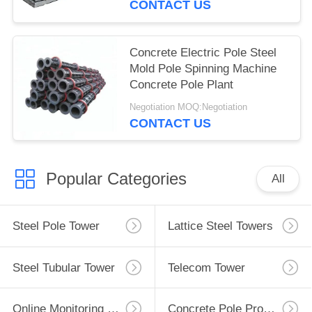
CONTACT US
Concrete Electric Pole Steel
Mold Pole Spinning Machine
Concrete Pole Plant
Negotiation MOQ:Negotiation
CONTACT US
Popular Categories
All
Steel Pole Tower
Lattice Steel Towers
Steel Tubular Tower
Telecom Tower
Online Monitoring System
Concrete Pole Production Line