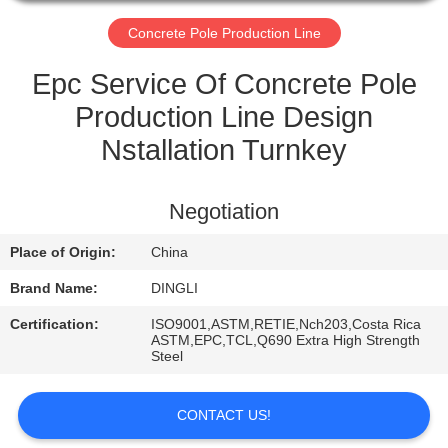
CONTROL
Concrete Pole Production Line
CONTACT
Epc Service Of Concrete Pole
US
Production Line Design
Nstallation Turnkey
REQUEST
A
Negotiation
QUOTE
Place of Origin:
China
Brand Name:
DINGLI
Certification:
ISO9001,ASTM,RETIE,Nch203,Costa Rica
ASTM,EPC,TCL,Q690 Extra High Strength
Steel
CONTACT US!