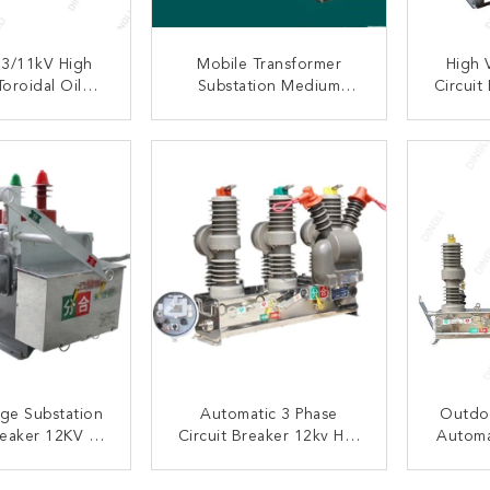
3/11kV High
Mobile Transformer
High 
oroidal Oil
Substation Medium
Circuit
 Electric Arc
Voltage
Auto Re
 Transformer
ACT NOW
CONTACT NOW
C
age Substation
Automatic 3 Phase
Outdo
reaker 12KV 3
Circuit Breaker 12kv Hot
Automa
ainless Steel
Dip Galvanized Steel For
Vacuum
terial
Substations
Fo
ACT NOW
CONTACT NOW
C