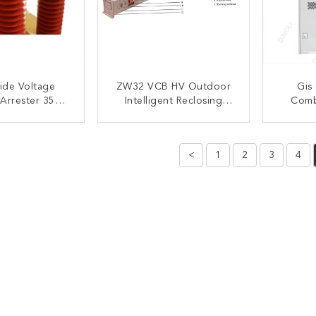
ide Voltage
ZW32 VCB HV Outdoor
Gis
 Arrester 35kv
Intelligent Reclosing
Combi
Under Voltage
Vacuum Circuit Breaker
Me
tection
Remote Control
Switch
ACT NOW
CONTACT NOW
C
<
1
2
3
4