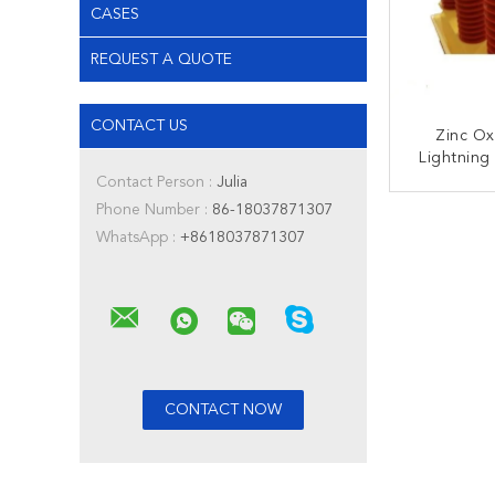
CASES
REQUEST A QUOTE
CONTACT US
Zinc Ox
Lightning
Over And 
Contact Person :
Julia
Pro
Phone Number :
86-18037871307
CONT
WhatsApp :
+8618037871307