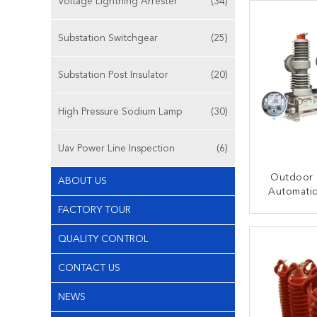
Voltage Lightning Arrester
(34)
Substation Switchgear
(25)
Substation Post Insulator
(20)
High Pressure Sodium Lamp
(30)
Uav Power Line Inspection
(6)
Outdoor 
ABOUT US
Automatic
Vacuum Ci
FACTORY TOUR
For S
CONT
QUALITY CONTROL
CONTACT US
NEWS