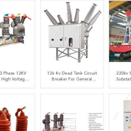
3 Phase 12KV
126 Kv Dead Tank Circuit
220kv 
 High Voltage
Breaker For General
Substat
rcuit Breaker
Substation Use Electric
Gis Sub
ubstations
Circuit Breaker
ACT NOW
CONTACT NOW
C