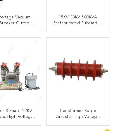
Voltage Vacuum
15KV 33KV 500KVA
 Breaker Outdoor
Prefabricated Substation
closer Substation
Aluminum Zinc Plate
VCB
Material
ONTACT NOW
CONTACT NOW
or 3 Phase 12KV
Transformer Surge
tic High Voltage
Arrester High Voltage
 Circuit Breaker
Protection Devices For
r Substations
Current Over Voltage
ONTACT NOW
CONTACT NOW