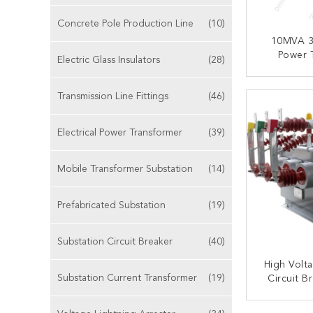
Concrete Pole Production Line
(10)
10MVA 3
Power T
Electric Glass Insulators
(28)
Immersed
Furnace
CONT
Transmission Line Fittings
(46)
Electrical Power Transformer
(39)
Mobile Transformer Substation
(14)
Prefabricated Substation
(19)
Substation Circuit Breaker
(40)
High Volt
Substation Current Transformer
(19)
Circuit B
Phase St
Ma
CONT