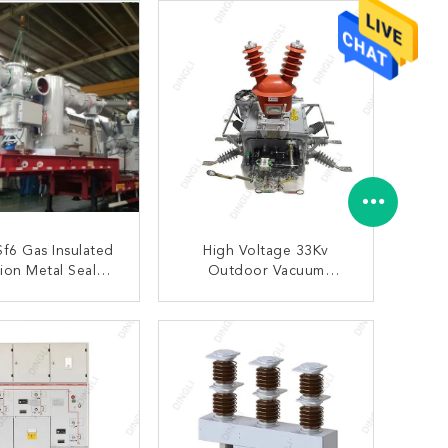
Sf6 Gas Insulated
High Voltage 33Kv
ion Metal Sealed
Outdoor Vacuum
station Low Noise
Substation Circuit
Breaker Auto Recloser
ONTACT NOW
CONTACT NOW