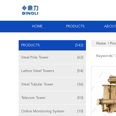
HOME
PRODUCTS
ABOUT
Home
Pro
PRODUCTS
(542)
Keywords:"
Steel Pole Tower
(62)
Lattice Steel Towers
(54)
Steel Tubular Tower
(36)
Telecom Tower
(50)
Online Monitoring System
(10)