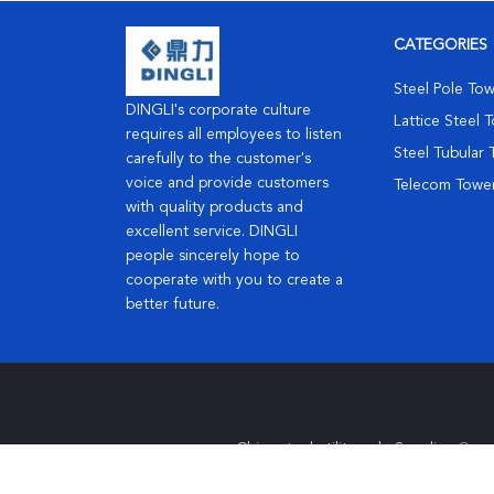
CATEGORIES
Steel Pole To
DINGLI's corporate culture
Lattice Steel 
requires all employees to listen
Steel Tubular
carefully to the customer's
voice and provide customers
Telecom Towe
with quality products and
excellent service. DINGLI
people sincerely hope to
cooperate with you to create a
better future.
China steel utility pole Supplier.
Copy