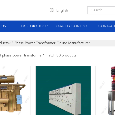
English
 US
FACTORY TOUR
QUALITY CONTROL
CONTACT
ducts
3 Phase Power Transformer Online Manufacturer
3 phase power transformer
" match 80 products