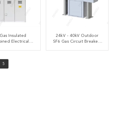
 Gas Insulated
24kV - 40kV Outdoor
ned Electrical
SF6 Gas Circuit Breakers
tal Enclosed
Electrical Equipment
gear 12/24/33kV
ONTACT NOW
CONTACT NOW
5