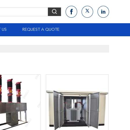
 US
REQUEST A QUOTE