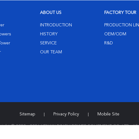
ABOUT US
FACTORY TOUR
wer
INTRODUCTION
PRODUCTION LI
Towers
HISTORY
OEM/ODM
 Tower
SERVICE
R&D
r
OUR TEAM
Sitemap
Privacy Policy
Mobile Site
|
|
right © 2020 - 2026 HENAN DINGLI POWER EQUIPMENT CO.,LTD.. All 