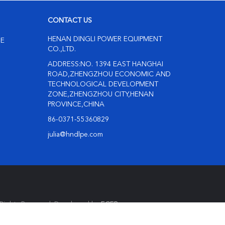
CONTACT US
HENAN DINGLI POWER EQUIPMENT
NE
CO.,LTD.
ADDRESS:NO. 1394 EAST HANGHAI
ROAD,ZHENGZHOU ECONOMIC AND
TECHNOLOGICAL DEVELOPMENT
ZONE,ZHENGZHOU CITY,HENAN
PROVINCE,CHINA
86-0371-55360829
julia@hndlpe.com
Rights Reserved. Developed by
ECER