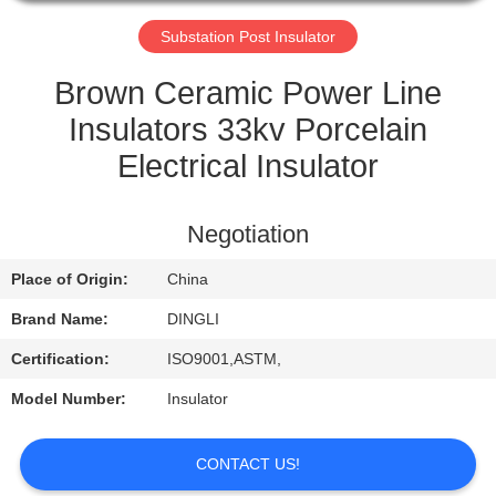
CONTROL
Substation Post Insulator
CONTACT
Brown Ceramic Power Line
US
Insulators 33kv Porcelain
Electrical Insulator
REQUEST
A
Negotiation
QUOTE
Place of Origin:
China
Brand Name:
DINGLI
Certification:
ISO9001,ASTM,
Model Number:
Insulator
CONTACT US!