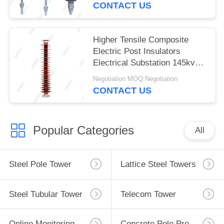
CONTACT US
Higher Tensile Composite
Electric Post Insulators
Electrical Substation 145kv
150kv
Negotiation MOQ:Negotiation
CONTACT US
Popular Categories
All
Steel Pole Tower
Lattice Steel Towers
Steel Tubular Tower
Telecom Tower
Online Monitoring System
Concrete Pole Production Line