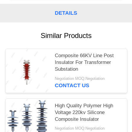
DETAILS
Similar Products
Composite 66KV Line Post
Insulator For Transformer
Substation
Negotiation MOQ:Negotiation
CONTACT US
High Quality Polymer High
Voltage 220kv Silicone
Composite Insulator
Negotiation MOQ:Negotiation