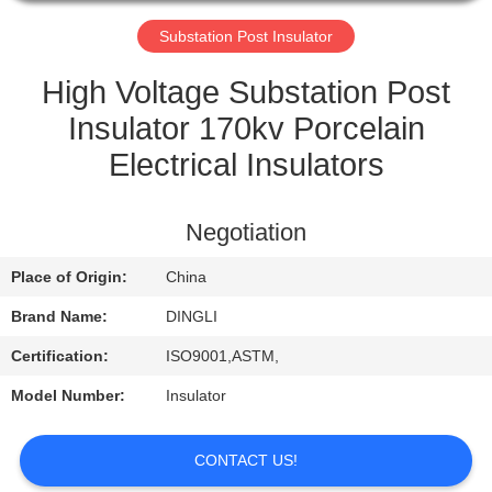
CONTROL
Substation Post Insulator
CONTACT
High Voltage Substation Post
US
Insulator 170kv Porcelain
Electrical Insulators
REQUEST
A
Negotiation
QUOTE
Place of Origin:
China
Brand Name:
DINGLI
Certification:
ISO9001,ASTM,
Model Number:
Insulator
CONTACT US!