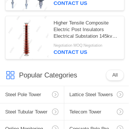
CONTACT US
Higher Tensile Composite
Electric Post Insulators
Electrical Substation 145kv
150kv
Negotiation MOQ:Negotiation
CONTACT US
Popular Categories
All
Steel Pole Tower
Lattice Steel Towers
Steel Tubular Tower
Telecom Tower
Online Monitoring System
Concrete Pole Production Line