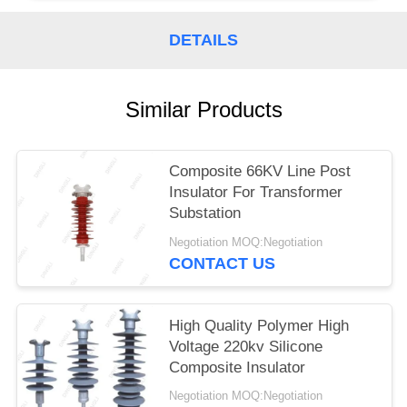
DETAILS
Similar Products
Composite 66KV Line Post
Insulator For Transformer
Substation
Negotiation MOQ:Negotiation
CONTACT US
High Quality Polymer High
Voltage 220kv Silicone
Composite Insulator
Negotiation MOQ:Negotiation