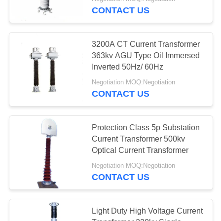
CONTROL
CONTACT US
CONTACT
3200A CT Current Transformer
US
363kv AGU Type Oil Immersed
Inverted 50Hz/ 60Hz
REQUEST
Negotiation MOQ:Negotiation
CONTACT US
A
QUOTE
Protection Class 5p Substation
Current Transformer 500kv
SITEMAP
Optical Current Transformer
Negotiation MOQ:Negotiation
PRIVACY
CONTACT US
POLICY
Light Duty High Voltage Current