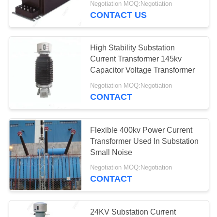
Negotiation MOQ:Negotiation
CONTACT US
High Stability Substation
Current Transformer 145kv
Capacitor Voltage Transformer
Negotiation MOQ:Negotiation
CONTACT
Flexible 400kv Power Current
Transformer Used In Substation
Small Noise
Negotiation MOQ:Negotiation
CONTACT
24KV Substation Current