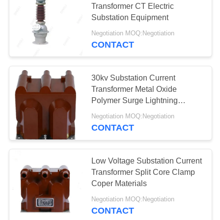
Transformer CT Electric
Substation Equipment
Negotiation MOQ:Negotiation
CONTACT
30kv Substation Current
Transformer Metal Oxide
Polymer Surge Lightning
Arrester
Negotiation MOQ:Negotiation
CONTACT
Low Voltage Substation Current
Transformer Split Core Clamp
Coper Materials
Negotiation MOQ:Negotiation
CONTACT