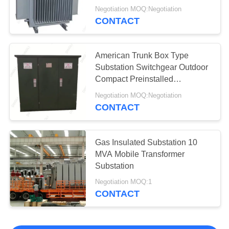
Negotiation MOQ:Negotiation
CONTACT
American Trunk Box Type
Substation Switchgear Outdoor
Compact Preinstalled
Transformer
Negotiation MOQ:Negotiation
CONTACT
Gas Insulated Substation 10
MVA Mobile Transformer
Substation
Negotiation MOQ:1
CONTACT