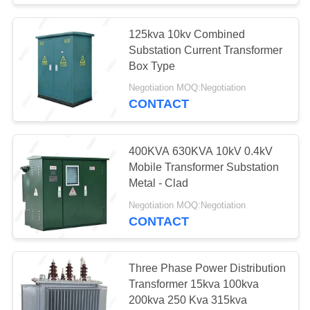
125kva 10kv Combined
Substation Current Transformer
Box Type
Negotiation MOQ:Negotiation
CONTACT
400KVA 630KVA 10kV 0.4kV
Mobile Transformer Substation
Metal - Clad
Negotiation MOQ:Negotiation
CONTACT
Three Phase Power Distribution
Transformer 15kva 100kva
200kva 250 Kva 315kva