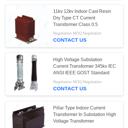
11kv 12kv Indoor Cast Resin
Dry Type CT Current
Transformer Class 0.5
Negotiation MOQ:Negotiation
CONTACT US
High Voltage Substation
Current Transformer 345kv IEC
ANSI IEEE GOST Standard
Negotiation MOQ:Negotiation
CONTACT US
Pillar Type Indoor Current
Transformer In Substation High
Voltage Transformer