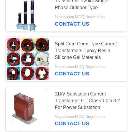
Transformer 220kv Single
Phase Outdoor Type
Negotiation MOQ:Negotiation
CONTACT US
Split Core Open Type Current
Transformers Epoxy Resin
Silicone Gel Materials
Negotiation MOQ:Negotiation
CONTACT US
11kV Substation Current
Transformer CT Class 1 0.5 0.2
For Power Substation
Negotiation MOQ:Negotiation
CONTACT US