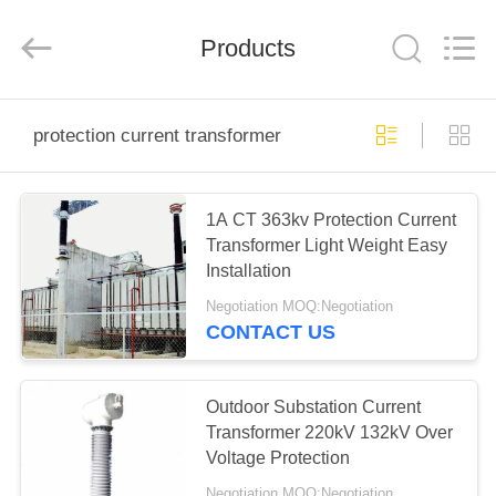
EQUIPMENT
CO.,LTD..
All
Products
Rights
Reserved.
Developed
by
ECER
HOME
protection current transformer
PRODUCTS
1A CT 363kv Protection Current
Transformer Light Weight Easy
ABOUT
Installation
US
Negotiation MOQ:Negotiation
CONTACT US
FACTORY
TOUR
Outdoor Substation Current
Transformer 220kV 132kV Over
Voltage Protection
QUALITY
Negotiation MOQ:Negotiation