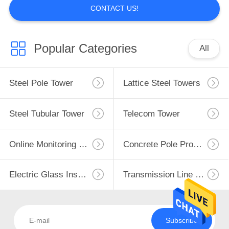
CONTACT US!
Popular Categories
All
Steel Pole Tower
Lattice Steel Towers
Steel Tubular Tower
Telecom Tower
Online Monitoring System
Concrete Pole Production Line
Electric Glass Insulators
Transmission Line Fittings
Subscribe