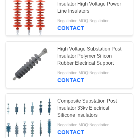
Insulator High Voltage Power
Line Insulators
Negotiation MOQ:Negotiation
CONTACT
High Voltage Substation Post
Insulator Polymer Silicon
Rubber Electrical Support
Negotiation MOQ:Negotiation
CONTACT
Composite Substation Post
Insulator 33kv Electrical
Silicone Insulators
Negotiation MOQ:Negotiation
CONTACT