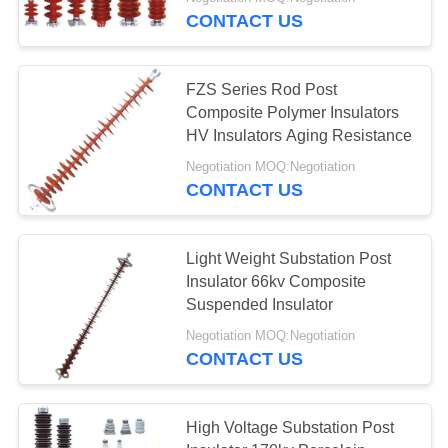
CONTROL
CONTACT US
CONTACT
FZS Series Rod Post
US
Composite Polymer Insulators
HV Insulators Aging Resistance
REQUEST
Negotiation MOQ:Negotiation
CONTACT US
A
QUOTE
Light Weight Substation Post
Insulator 66kv Composite
SITEMAP
Suspended Insulator
Negotiation MOQ:Negotiation
PRIVACY
CONTACT US
POLICY
High Voltage Substation Post