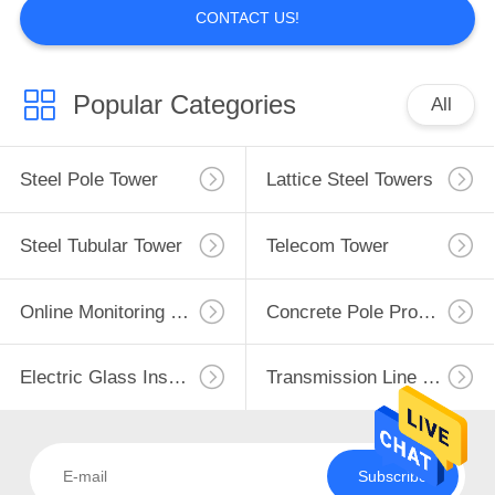
CONTACT US!
Popular Categories
All
Steel Pole Tower
Lattice Steel Towers
Steel Tubular Tower
Telecom Tower
Online Monitoring System
Concrete Pole Production Line
Electric Glass Insulators
Transmission Line Fittings
Subscribe