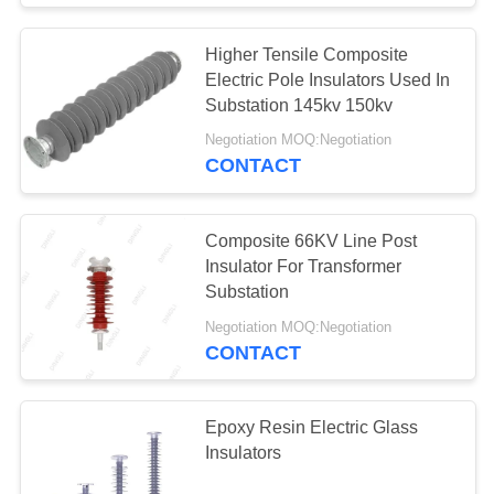
Higher Tensile Composite
Electric Pole Insulators Used In
Substation 145kv 150kv
Negotiation MOQ:Negotiation
CONTACT
Composite 66KV Line Post
Insulator For Transformer
Substation
Negotiation MOQ:Negotiation
CONTACT
Epoxy Resin Electric Glass
Insulators