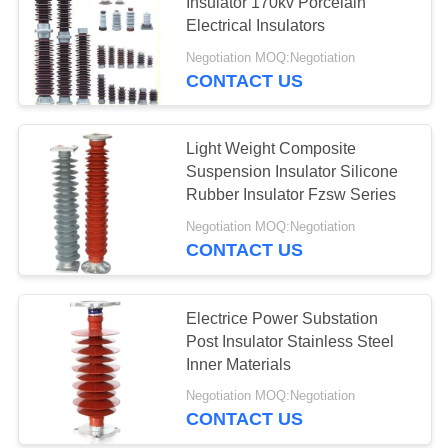
Insulator 170kv Porcelain
Electrical Insulators
Negotiation MOQ:Negotiation
CONTACT US
Light Weight Composite
Suspension Insulator Silicone
Rubber Insulator Fzsw Series
Negotiation MOQ:Negotiation
CONTACT US
Electrice Power Substation
Post Insulator Stainless Steel
Inner Materials
Negotiation MOQ:Negotiation
CONTACT US