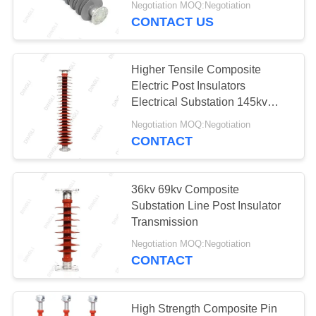
Negotiation MOQ:Negotiation
CONTACT US
Higher Tensile Composite
Electric Post Insulators
Electrical Substation 145kv
150kv
Negotiation MOQ:Negotiation
CONTACT
36kv 69kv Composite
Substation Line Post Insulator
Transmission
Negotiation MOQ:Negotiation
CONTACT
High Strength Composite Pin