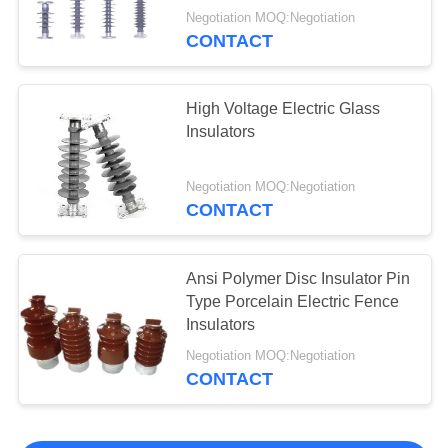
Negotiation MOQ:Negotiation
CONTACT
High Voltage Electric Glass
Insulators
Negotiation MOQ:Negotiation
CONTACT
Ansi Polymer Disc Insulator Pin
Type Porcelain Electric Fence
Insulators
Negotiation MOQ:Negotiation
CONTACT