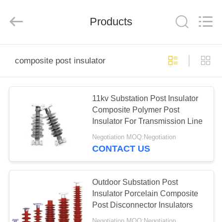
EQUIPMENT
CO.,LTD..
All
Products
Rights
Reserved.
Developed
by
ECER
HOME
composite post insulator
PRODUCTS
11kv Substation Post Insulator
Composite Polymer Post
ABOUT
Insulator For Transmission Line
US
Negotiation MOQ:Negotiation
CONTACT US
FACTORY
TOUR
Outdoor Substation Post
Insulator Porcelain Composite
Post Disconnector Insulators
QUALITY
Negotiation MOQ:Negotiation