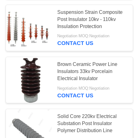
Suspension Strain Composite
Post Insulator 10kv - 110kv
Insulation Protection
Negotiation MOQ:Negotiation
CONTACT US
Brown Ceramic Power Line
Insulators 33kv Porcelain
Electrical Insulator
Negotiation MOQ:Negotiation
CONTACT US
Solid Core 220kv Electrical
Substation Post Insulator
Polymer Distribution Line